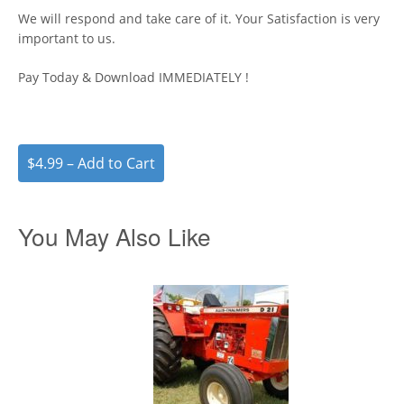
We will respond and take care of it. Your Satisfaction is very
important to us.
Pay Today & Download IMMEDIATELY !
$4.99 – Add to Cart
You May Also Like