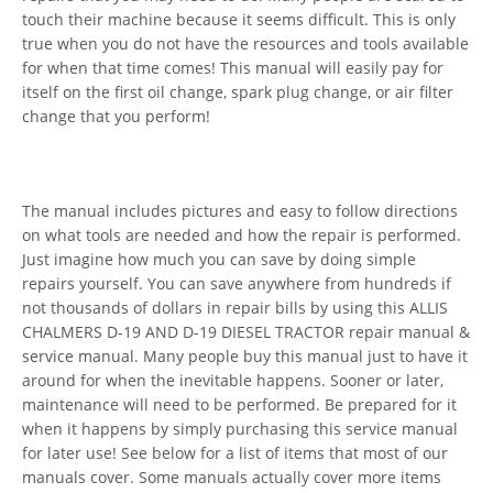
touch their machine because it seems difficult. This is only
true when you do not have the resources and tools available
for when that time comes! This manual will easily pay for
itself on the first oil change, spark plug change, or air filter
change that you perform!
The manual includes pictures and easy to follow directions
on what tools are needed and how the repair is performed.
Just imagine how much you can save by doing simple
repairs yourself. You can save anywhere from hundreds if
not thousands of dollars in repair bills by using this ALLIS
CHALMERS D-19 AND D-19 DIESEL TRACTOR repair manual &
service manual. Many people buy this manual just to have it
around for when the inevitable happens. Sooner or later,
maintenance will need to be performed. Be prepared for it
when it happens by simply purchasing this service manual
for later use! See below for a list of items that most of our
manuals cover. Some manuals actually cover more items