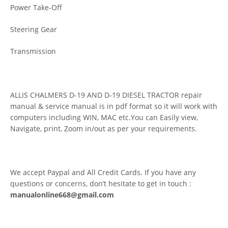
Power Take-Off
Steering Gear
Transmission
ALLIS CHALMERS D-19 AND D-19 DIESEL TRACTOR repair
manual & service manual is in pdf format so it will work with
computers including WIN, MAC etc.You can Easily view,
Navigate, print, Zoom in/out as per your requirements.
We accept Paypal and All Credit Cards. If you have any
questions or concerns, don’t hesitate to get in touch :
manualonline668@gmail.com