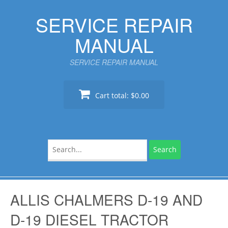
Skip
SERVICE REPAIR
to
content
MANUAL
SERVICE REPAIR MANUAL
Cart total:
$0.00
Search
for:
ALLIS CHALMERS D-19 AND
D-19 DIESEL TRACTOR