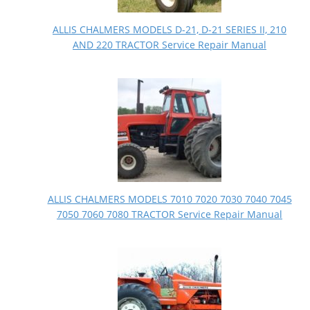
ALLIS CHALMERS MODELS D-21, D-21 SERIES II, 210
AND 220 TRACTOR Service Repair Manual
ALLIS CHALMERS MODELS 7010 7020 7030 7040 7045
7050 7060 7080 TRACTOR Service Repair Manual