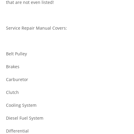
that are not even listed!
Service Repair Manual Covers:
Belt Pulley
Brakes
Carburetor
Clutch
Cooling System
Diesel Fuel System
Differential