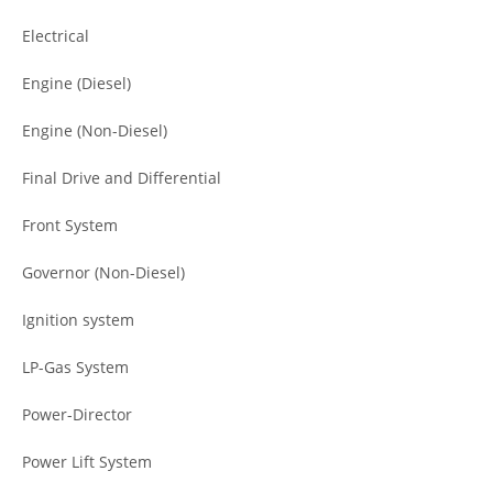
Electrical
Engine (Diesel)
Engine (Non-Diesel)
Final Drive and Differential
Front System
Governor (Non-Diesel)
Ignition system
LP-Gas System
Power-Director
Power Lift System