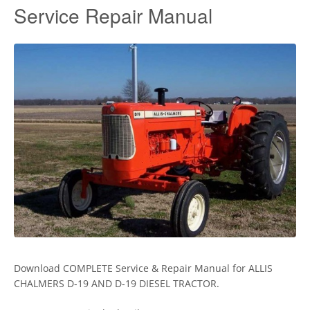
Service Repair Manual
Download COMPLETE Service & Repair Manual for ALLIS
CHALMERS D-19 AND D-19 DIESEL TRACTOR.