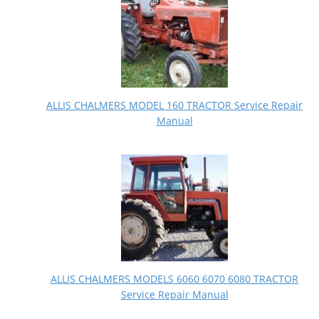
ALLIS CHALMERS MODEL 160 TRACTOR Service Repair
Manual
ALLIS CHALMERS MODELS 6060 6070 6080 TRACTOR
Service Repair Manual