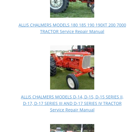
ALLIS CHALMERS MODELS 180 185 190 190XT 200 7000
TRACTOR Service Repair Manual
ALLIS CHALMERS MODELS D-14, D-15, D-15 SERIES II,
D-17, D-17 SERIES III AND D-17 SERIES IV TRACTOR
Service Repair Manual