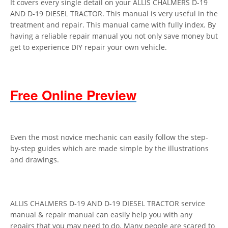
It covers every single detail on your ALLIS CHALMERS D-19
AND D-19 DIESEL TRACTOR. This manual is very useful in the
treatment and repair. This manual came with fully index. By
having a reliable repair manual you not only save money but
get to experience DIY repair your own vehicle.
Free Online Preview
Even the most novice mechanic can easily follow the step-
by-step guides which are made simple by the illustrations
and drawings.
ALLIS CHALMERS D-19 AND D-19 DIESEL TRACTOR service
manual & repair manual can easily help you with any
repairs that you may need to do. Many people are scared to