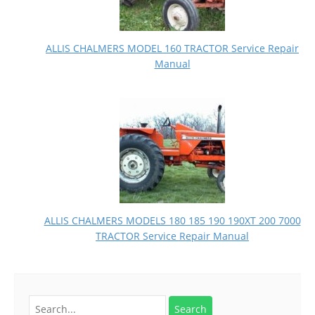
ALLIS CHALMERS MODEL 160 TRACTOR Service Repair
Manual
ALLIS CHALMERS MODELS 180 185 190 190XT 200 7000
TRACTOR Service Repair Manual
Search