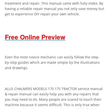
treatment and repair. This manual came with fully index. By
having a reliable repair manual you not only save money but
get to experience DIY repair your own vehicle.
Free Online Preview
Even the most novice mechanic can easily follow the step-
by-step guides which are made simple by the illustrations
and drawings.
ALLIS CHALMERS MODELS 170 175 TRACTOR service manual
& repair manual can easily help you with any repairs that
you may need to do. Many people are scared to touch their
machine because it seems difficult. This is only true when