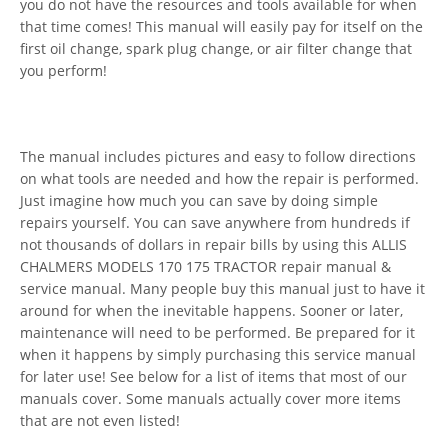
you do not have the resources and tools available for when
that time comes! This manual will easily pay for itself on the
first oil change, spark plug change, or air filter change that
you perform!
The manual includes pictures and easy to follow directions
on what tools are needed and how the repair is performed.
Just imagine how much you can save by doing simple
repairs yourself. You can save anywhere from hundreds if
not thousands of dollars in repair bills by using this ALLIS
CHALMERS MODELS 170 175 TRACTOR repair manual &
service manual. Many people buy this manual just to have it
around for when the inevitable happens. Sooner or later,
maintenance will need to be performed. Be prepared for it
when it happens by simply purchasing this service manual
for later use! See below for a list of items that most of our
manuals cover. Some manuals actually cover more items
that are not even listed!