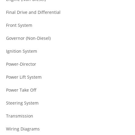
Final Drive and Differential
Front System
Governor (Non-Diesel)
Ignition System
Power-Director
Power Lift System
Power Take Off
Steering System
Transmission
Wiring Diagrams