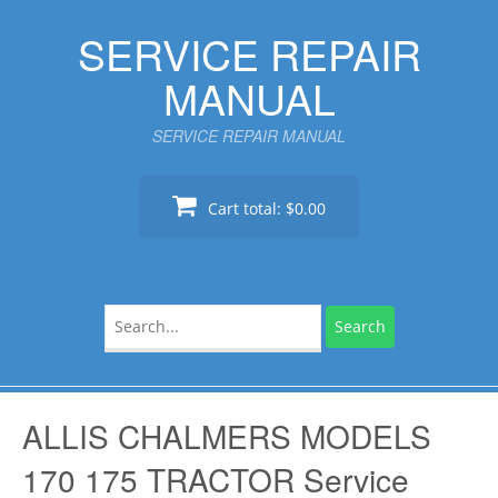
Skip
SERVICE REPAIR
to
content
MANUAL
SERVICE REPAIR MANUAL
Cart total:
$0.00
Search
for:
ALLIS CHALMERS MODELS
170 175 TRACTOR Service