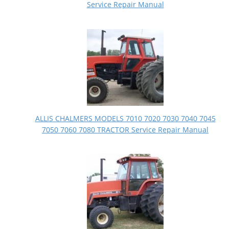
Service Repair Manual
ALLIS CHALMERS MODELS 7010 7020 7030 7040 7045
7050 7060 7080 TRACTOR Service Repair Manual