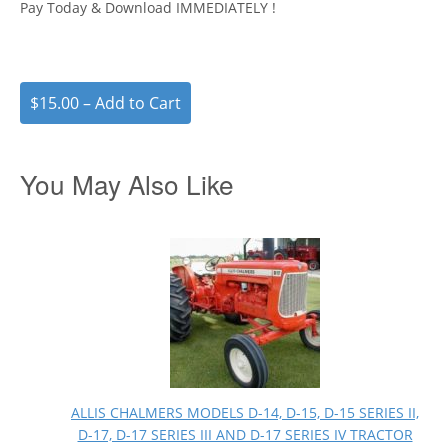
Pay Today & Download IMMEDIATELY !
$15.00 – Add to Cart
You May Also Like
ALLIS CHALMERS MODELS D-14, D-15, D-15 SERIES II,
D-17, D-17 SERIES III AND D-17 SERIES IV TRACTOR