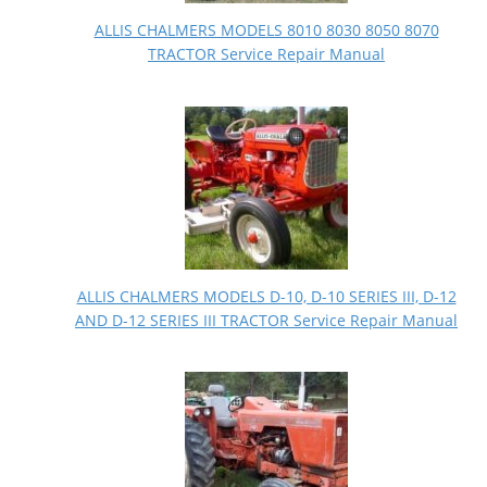
ALLIS CHALMERS MODELS 8010 8030 8050 8070
TRACTOR Service Repair Manual
ALLIS CHALMERS MODELS D-10, D-10 SERIES III, D-12
AND D-12 SERIES III TRACTOR Service Repair Manual