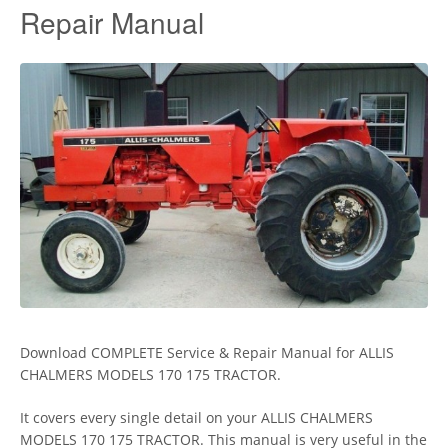
Repair Manual
Download COMPLETE Service & Repair Manual for ALLIS
CHALMERS MODELS 170 175 TRACTOR.
It covers every single detail on your ALLIS CHALMERS
MODELS 170 175 TRACTOR. This manual is very useful in the