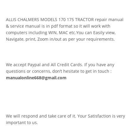
ALLIS CHALMERS MODELS 170 175 TRACTOR repair manual
& service manual is in pdf format so it will work with
computers including WIN, MAC etc.You can Easily view,
Navigate, print, Zoom in/out as per your requirements.
We accept Paypal and All Credit Cards. If you have any
questions or concerns, don’t hesitate to get in touch :
manualonline668@gmail.com
We will respond and take care of it. Your Satisfaction is very
important to us.