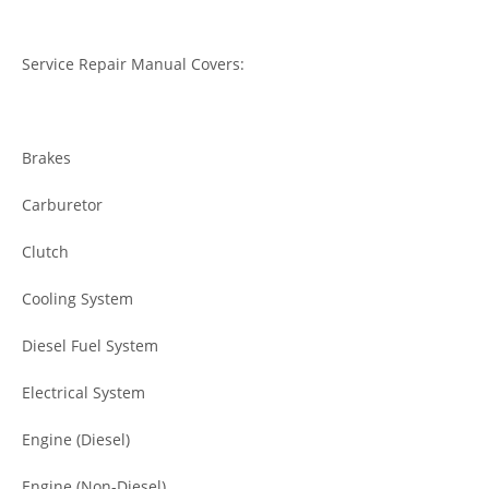
Service Repair Manual Covers:
Brakes
Carburetor
Clutch
Cooling System
Diesel Fuel System
Electrical System
Engine (Diesel)
Engine (Non-Diesel)