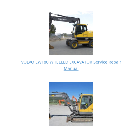
VOLVO EW180 WHEELED EXCAVATOR Service Repair
Manual