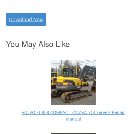
Download Now
You May Also Like
VOLVO ECR88 COMPACT EXCAVATOR Service Repair
Manual