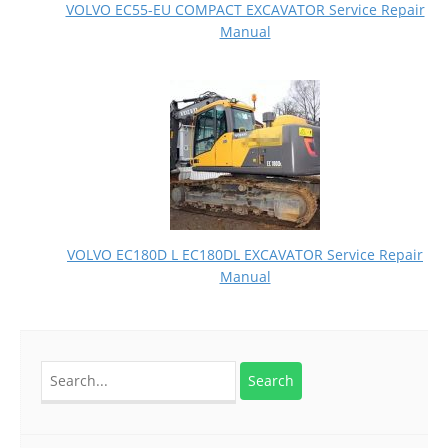
VOLVO EC55-EU COMPACT EXCAVATOR Service Repair
Manual
VOLVO EC180D L EC180DL EXCAVATOR Service Repair
Manual
Search
for: