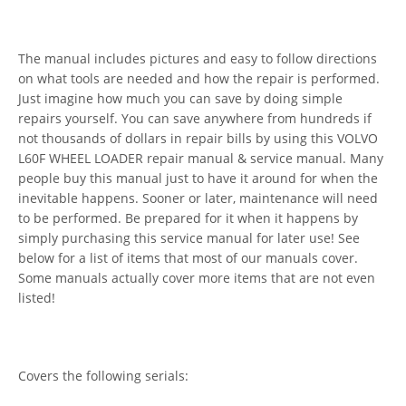
The manual includes pictures and easy to follow directions
on what tools are needed and how the repair is performed.
Just imagine how much you can save by doing simple
repairs yourself. You can save anywhere from hundreds if
not thousands of dollars in repair bills by using this VOLVO
L60F WHEEL LOADER repair manual & service manual. Many
people buy this manual just to have it around for when the
inevitable happens. Sooner or later, maintenance will need
to be performed. Be prepared for it when it happens by
simply purchasing this service manual for later use! See
below for a list of items that most of our manuals cover.
Some manuals actually cover more items that are not even
listed!
Covers the following serials: