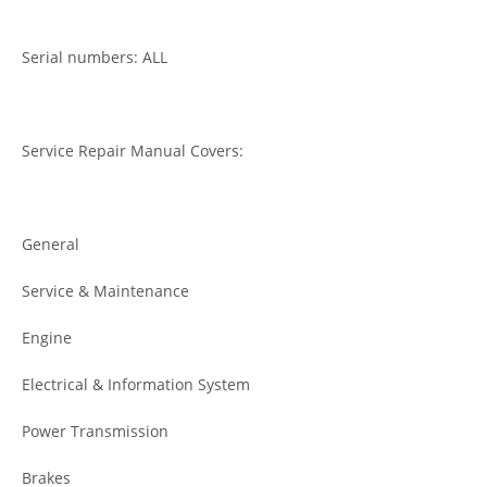
Serial numbers: ALL
Service Repair Manual Covers:
General
Service & Maintenance
Engine
Electrical & Information System
Power Transmission
Brakes