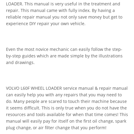
LOADER. This manual is very useful in the treatment and
repair. This manual came with fully index. By having a
reliable repair manual you not only save money but get to
experience DIY repair your own vehicle.
Even the most novice mechanic can easily follow the step-
by-step guides which are made simple by the illustrations
and drawings.
VOLVO L60F WHEEL LOADER service manual & repair manual
can easily help you with any repairs that you may need to
do. Many people are scared to touch their machine because
it seems difficult. This is only true when you do not have the
resources and tools available for when that time comes! This
manual will easily pay for itself on the first oil change, spark
plug change, or air filter change that you perform!