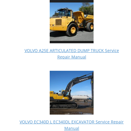
VOLVO A25E ARTICULATED DUMP TRUCK Service
Repair Manual
VOLVO EC340D L EC340DL EXCAVATOR Service Repair
Manual