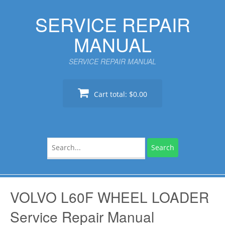
Skip
SERVICE REPAIR
to
content
MANUAL
SERVICE REPAIR MANUAL
Cart total:
$0.00
Search
for:
VOLVO L60F WHEEL LOADER
Service Repair Manual