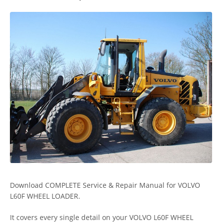
Download COMPLETE Service & Repair Manual for VOLVO
L60F WHEEL LOADER.
It covers every single detail on your VOLVO L60F WHEEL