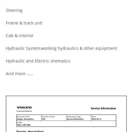
Steering
Frame & track unit
Cab & interior
Hydraulic System,working hydraulics & other equipment
Hydraulic and Electric shematics
And more ……