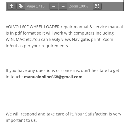
Page
1
/
10
Zoom
100%
VOLVO L60F WHEEL LOADER repair manual & service manual
is in pdf format so it will work with computers including
WIN, MAC etc.You can Easily view, Navigate, print, Zoom
in/out as per your requirements.
If you have any questions or concerns, don’t hesitate to get
in touch:
manualonline668@gmail.com
We will respond and take care of it. Your Satisfaction is very
important to us.