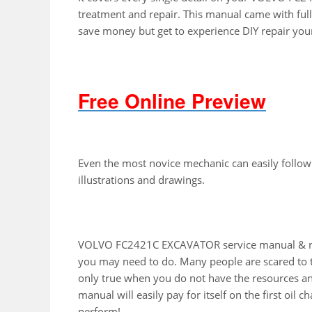
treatment and repair. This manual came with full
save money but get to experience DIY repair you
Free Online Preview
Even the most novice mechanic can easily follow
illustrations and drawings.
VOLVO FC2421C EXCAVATOR service manual & repa
you may need to do. Many people are scared to to
only true when you do not have the resources an
manual will easily pay for itself on the first oil 
perform!