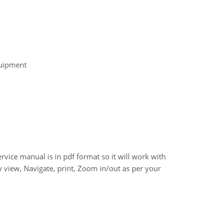
quipment
e manual is in pdf format so it will work with
 view, Navigate, print, Zoom in/out as per your