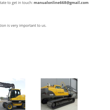
tate to get in touch:
manualonline668@gmail.com
tion is very important to us.