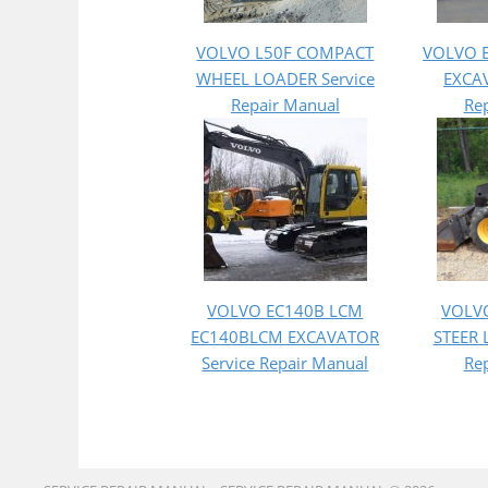
VOLVO L50F COMPACT
VOLVO 
WHEEL LOADER Service
EXCAV
Repair Manual
Re
VOLVO EC140B LCM
VOLV
EC140BLCM EXCAVATOR
STEER 
Service Repair Manual
Re