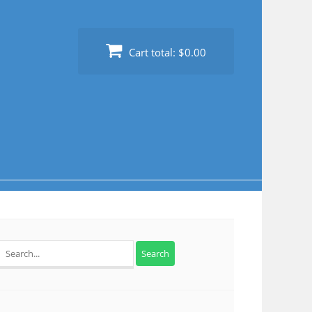
Cart total:
$0.00
Search
for: