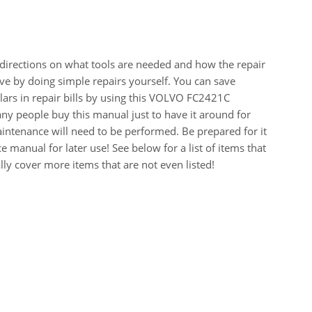
 directions on what tools are needed and how the repair
e by doing simple repairs yourself. You can save
ars in repair bills by using this VOLVO FC2421C
 people buy this manual just to have it around for
intenance will need to be performed. Be prepared for it
 manual for later use! See below for a list of items that
y cover more items that are not even listed!