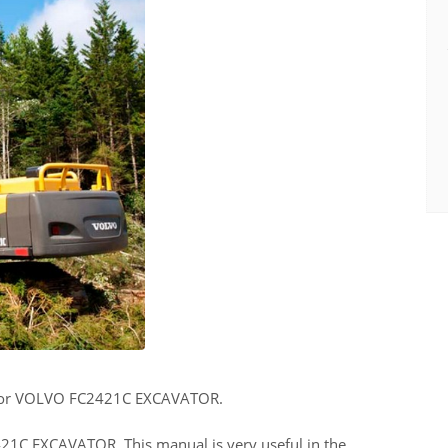
for VOLVO FC2421C EXCAVATOR.
421C EXCAVATOR. This manual is very useful in the