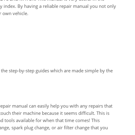
y index. By having a reliable repair manual you not only
r own vehicle.
 the step-by-step guides which are made simple by the
ir manual can easily help you with any repairs that
uch their machine because it seems difficult. This is
d tools available for when that time comes! This
change, spark plug change, or air filter change that you