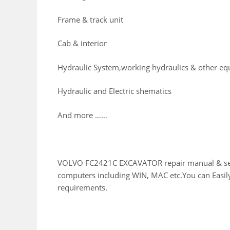
Frame & track unit
Cab & interior
Hydraulic System,working hydraulics & other e
Hydraulic and Electric shematics
And more ……
VOLVO FC2421C EXCAVATOR repair manual & servic
computers including WIN, MAC etc.You can Easily
requirements.