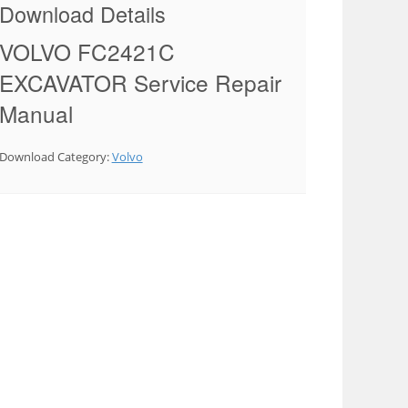
Download Details
VOLVO FC2421C
EXCAVATOR Service Repair
Manual
Download Category:
Volvo