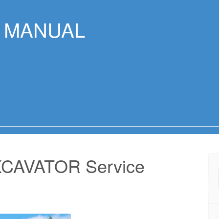
R MANUAL
CAVATOR Service