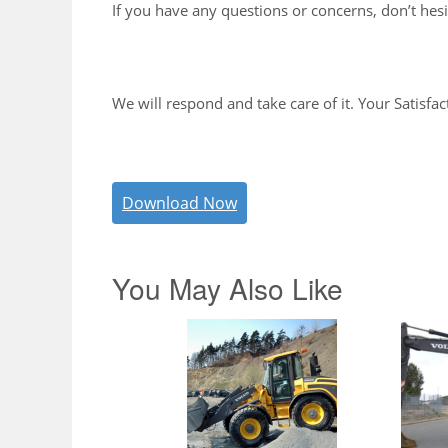
If you have any questions or concerns, don’t hesi
We will respond and take care of it. Your Satisfac
Download Now
You May Also Like