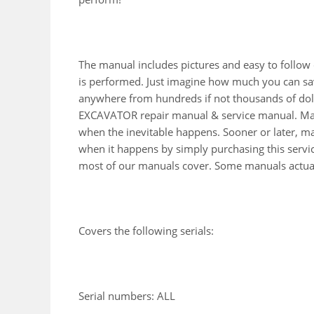
The manual includes pictures and easy to follow
is performed. Just imagine how much you can sav
anywhere from hundreds if not thousands of doll
EXCAVATOR repair manual & service manual. Many
when the inevitable happens. Sooner or later, ma
when it happens by simply purchasing this service
most of our manuals cover. Some manuals actuall
Covers the following serials:
Serial numbers: ALL