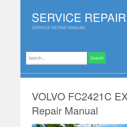
Skip
to
SERVICE REPAI
content
SERVICE REPAIR MANUAL
Search
for:
VOLVO FC2421C EX
Repair Manual