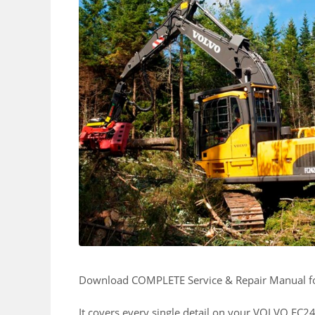
Download COMPLETE Service & Repair Manual 
It covers every single detail on your VOLVO FC2