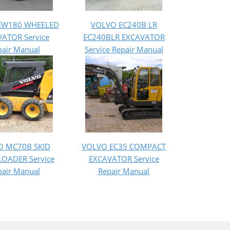
EW180 WHEELED
VOLVO EC240B LR
ATOR Service
EC240BLR EXCAVATOR
pair Manual
Service Repair Manual
O MC70B SKID
VOLVO EC35 COMPACT
LOADER Service
EXCAVATOR Service
pair Manual
Repair Manual