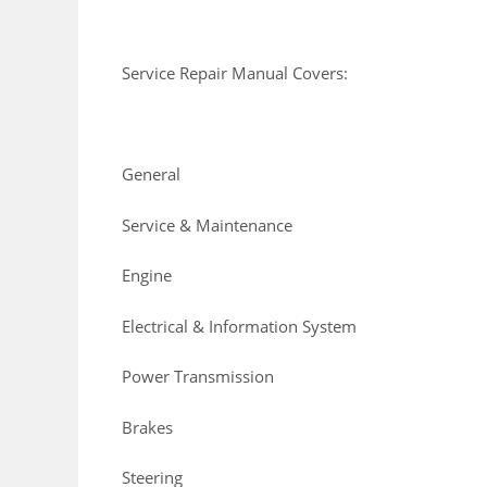
Service Repair Manual Covers:
General
Service & Maintenance
Engine
Electrical & Information System
Power Transmission
Brakes
Steering