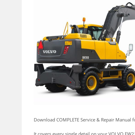
Download COMPLETE Service & Repair Manual
It covers every single detail on your VOLVO E