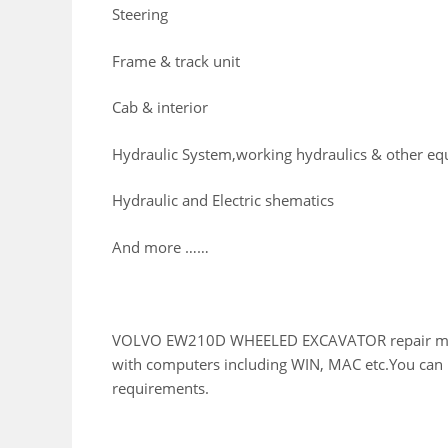
Steering
Frame & track unit
Cab & interior
Hydraulic System,working hydraulics & other e
Hydraulic and Electric shematics
And more ……
VOLVO EW210D WHEELED EXCAVATOR repair manual
with computers including WIN, MAC etc.You can E
requirements.