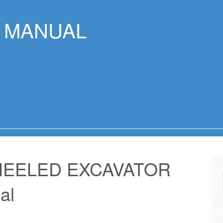
R MANUAL
HEELED EXCAVATOR
al