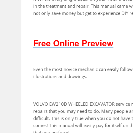
in the treatment and repair. This manual came wi
not only save money but get to experience DIY r
Free Online Preview
Even the most novice mechanic can easily follow
illustrations and drawings.
VOLVO EW210D WHEELED EXCAVATOR service manu
repairs that you may need to do. Many people ar
difficult. This is only true when you do not have
comes! This manual will easily pay for itself on th
that you perform!