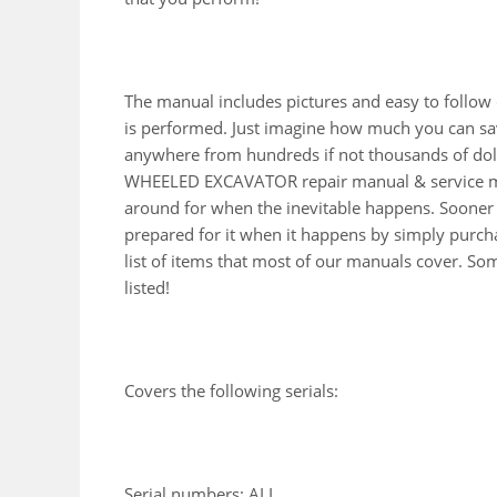
The manual includes pictures and easy to follow
is performed. Just imagine how much you can sav
anywhere from hundreds if not thousands of doll
WHEELED EXCAVATOR repair manual & service man
around for when the inevitable happens. Sooner 
prepared for it when it happens by simply purcha
list of items that most of our manuals cover. So
listed!
Covers the following serials:
Serial numbers: ALL