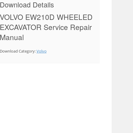
Download Details
VOLVO EW210D WHEELED
EXCAVATOR Service Repair
Manual
Download Category:
Volvo