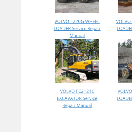
VOLVO L220G WHEEL
VOLVO
LOADER Service Repair
LOADER
Manual
VOLVO FC2121C
VOLVO
EXCAVATOR Service
LOADER
Repair Manual