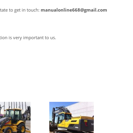
tate to get in touch:
manualonline668@gmail.com
tion is very important to us.