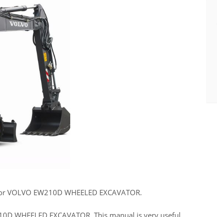
 for VOLVO EW210D WHEELED EXCAVATOR.
W210D WHEELED EXCAVATOR. This manual is very useful