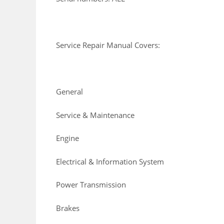
Service Repair Manual Covers:
General
Service & Maintenance
Engine
Electrical & Information System
Power Transmission
Brakes