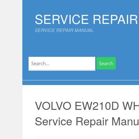
Skip
to
SERVICE REPAI
content
SERVICE REPAIR MANUAL
Search
for:
VOLVO EW210D W
Service Repair Manu