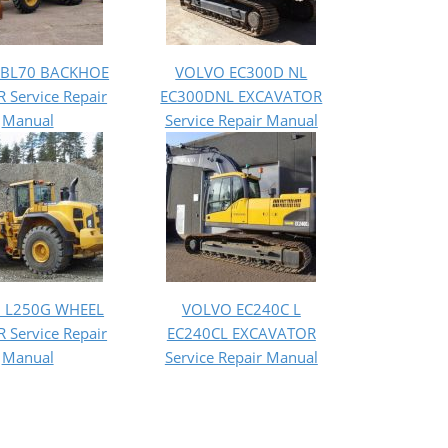
 BL70 BACKHOE
VOLVO EC300D NL
 Service Repair
EC300DNL EXCAVATOR
Manual
Service Repair Manual
 L250G WHEEL
VOLVO EC240C L
 Service Repair
EC240CL EXCAVATOR
Manual
Service Repair Manual