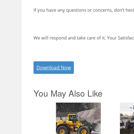
If you have any questions or concerns, don’t hesi
We will respond and take care of it. Your Satisfac
Download Now
You May Also Like