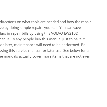
 directions on what tools are needed and how the repair
e by doing simple repairs yourself. You can save
ars in repair bills by using this VOLVO EW210D
ual. Many people buy this manual just to have it
or later, maintenance will need to be performed. Be
sing this service manual for later use! See below for a
me manuals actually cover more items that are not even