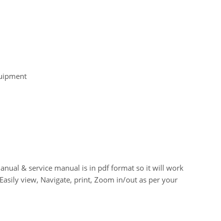
quipment
 & service manual is in pdf format so it will work
asily view, Navigate, print, Zoom in/out as per your