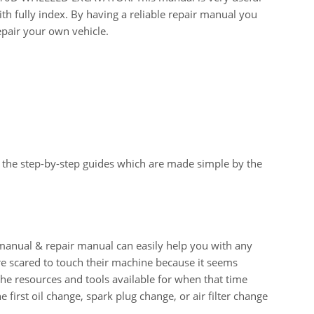
th fully index. By having a reliable repair manual you
epair your own vehicle.
 the step-by-step guides which are made simple by the
al & repair manual can easily help you with any
e scared to touch their machine because it seems
 the resources and tools available for when that time
e first oil change, spark plug change, or air filter change