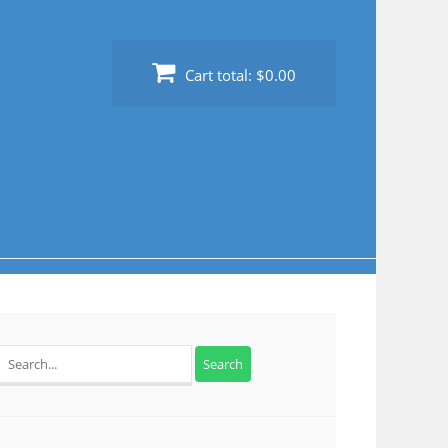
Cart total:
$0.00
Search
for: