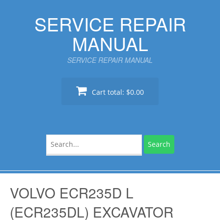
Skip
SERVICE REPAIR
to
content
MANUAL
SERVICE REPAIR MANUAL
Cart total:
$0.00
Search
for:
VOLVO ECR235D L
(ECR235DL) EXCAVATOR