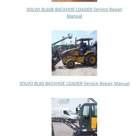
VOLVO BL60B BACKHOE LOADER Service Repair
Manual
VOLVO BL60 BACKHOE LOADER Service Repair Manual