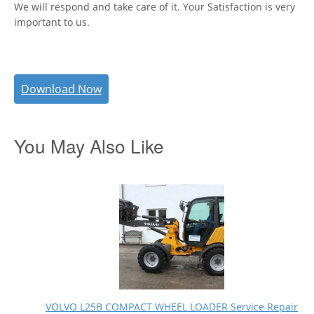
We will respond and take care of it. Your Satisfaction is very
important to us.
Download Now
You May Also Like
VOLVO L25B COMPACT WHEEL LOADER Service Repair