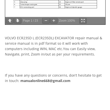
Page
1
/
23
Zoom
100%
VOLVO ECR235D L (ECR235DL) EXCAVATOR repair manual &
service manual is in pdf format so it will work with
computers including WIN, MAC etc.You can Easily view,
Navigate, print, Zoom in/out as per your requirements.
If you have any questions or concerns, don’t hesitate to get
in touch:
manualonline668@gmail.com