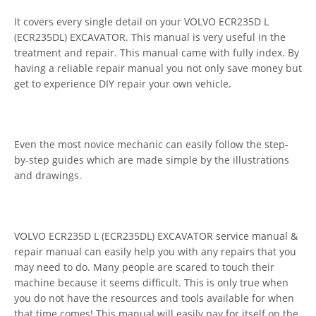
It covers every single detail on your VOLVO ECR235D L
(ECR235DL) EXCAVATOR. This manual is very useful in the
treatment and repair. This manual came with fully index. By
having a reliable repair manual you not only save money but
get to experience DIY repair your own vehicle.
Even the most novice mechanic can easily follow the step-
by-step guides which are made simple by the illustrations
and drawings.
VOLVO ECR235D L (ECR235DL) EXCAVATOR service manual &
repair manual can easily help you with any repairs that you
may need to do. Many people are scared to touch their
machine because it seems difficult. This is only true when
you do not have the resources and tools available for when
that time comes! This manual will easily pay for itself on the