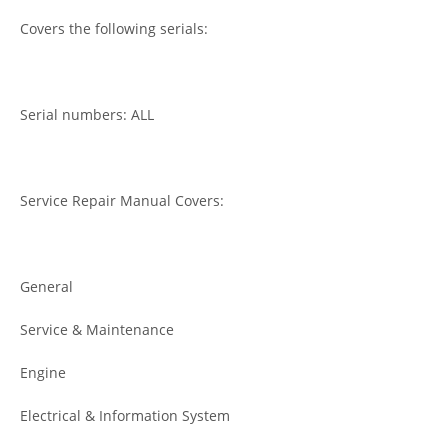
Covers the following serials:
Serial numbers: ALL
Service Repair Manual Covers:
General
Service & Maintenance
Engine
Electrical & Information System