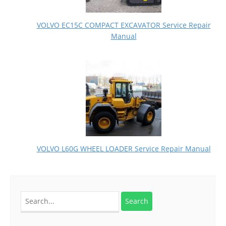
VOLVO EC15C COMPACT EXCAVATOR Service Repair
Manual
VOLVO L60G WHEEL LOADER Service Repair Manual
Search
for: