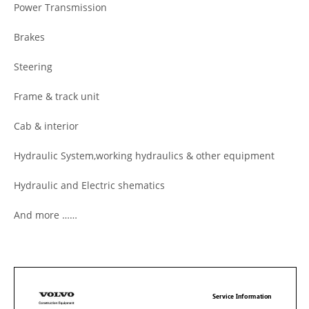
Power Transmission
Brakes
Steering
Frame & track unit
Cab & interior
Hydraulic System,working hydraulics & other equipment
Hydraulic and Electric shematics
And more ……