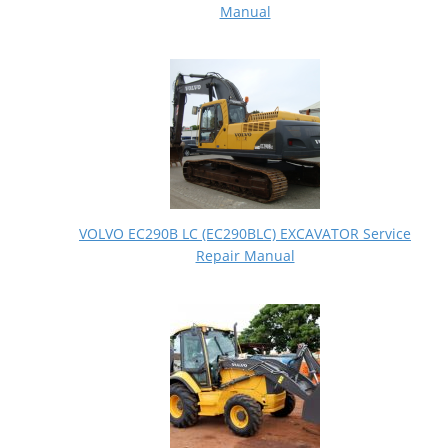
Manual
VOLVO EC290B LC (EC290BLC) EXCAVATOR Service
Repair Manual