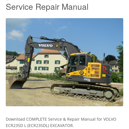
Service Repair Manual
Download COMPLETE Service & Repair Manual for VOLVO
ECR235D L (ECR235DL) EXCAVATOR.