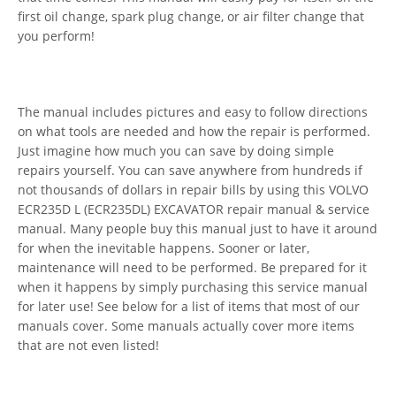
first oil change, spark plug change, or air filter change that
you perform!
The manual includes pictures and easy to follow directions
on what tools are needed and how the repair is performed.
Just imagine how much you can save by doing simple
repairs yourself. You can save anywhere from hundreds if
not thousands of dollars in repair bills by using this VOLVO
ECR235D L (ECR235DL) EXCAVATOR repair manual & service
manual. Many people buy this manual just to have it around
for when the inevitable happens. Sooner or later,
maintenance will need to be performed. Be prepared for it
when it happens by simply purchasing this service manual
for later use! See below for a list of items that most of our
manuals cover. Some manuals actually cover more items
that are not even listed!