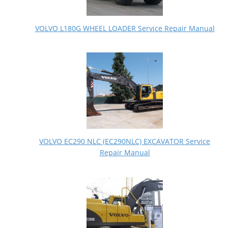
VOLVO L180G WHEEL LOADER Service Repair Manual
VOLVO EC290 NLC (EC290NLC) EXCAVATOR Service
Repair Manual