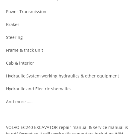
Power Transmission
Brakes
Steering
Frame & track unit
Cab & interior
Hydraulic System,working hydraulics & other equipment
Hydraulic and Electric shematics
And more ……
VOLVO EC240 EXCAVATOR repair manual & service manual is
in pdf format so it will work with computers including WIN,