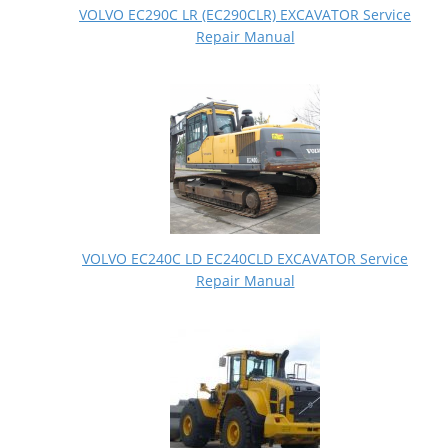
VOLVO EC290C LR (EC290CLR) EXCAVATOR Service
Repair Manual
VOLVO EC240C LD EC240CLD EXCAVATOR Service
Repair Manual