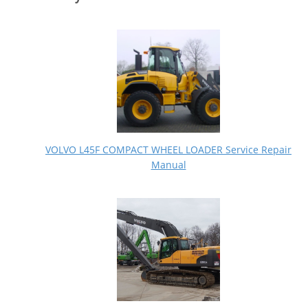
VOLVO L45F COMPACT WHEEL LOADER Service Repair
Manual