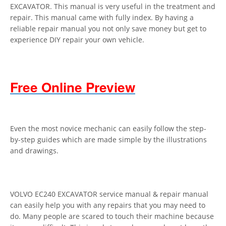
EXCAVATOR. This manual is very useful in the treatment and
repair. This manual came with fully index. By having a
reliable repair manual you not only save money but get to
experience DIY repair your own vehicle.
Free Online Preview
Even the most novice mechanic can easily follow the step-
by-step guides which are made simple by the illustrations
and drawings.
VOLVO EC240 EXCAVATOR service manual & repair manual
can easily help you with any repairs that you may need to
do. Many people are scared to touch their machine because