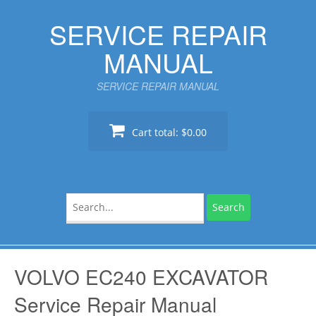
Skip
SERVICE REPAIR
to
content
MANUAL
SERVICE REPAIR MANUAL
Cart total:
$0.00
Search
for:
VOLVO EC240 EXCAVATOR
Service Repair Manual