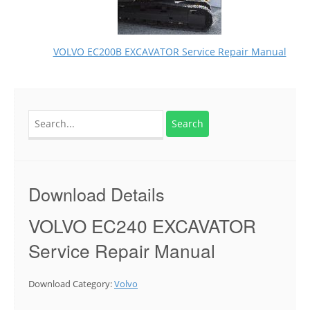
VOLVO EC200B EXCAVATOR Service Repair Manual
Search
for:
Download Details
VOLVO EC240 EXCAVATOR
Service Repair Manual
Download Category:
Volvo