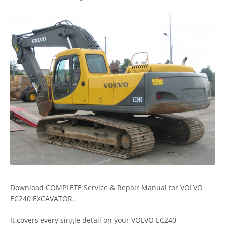
Download COMPLETE Service & Repair Manual for VOLVO
EC240 EXCAVATOR.
It covers every single detail on your VOLVO EC240