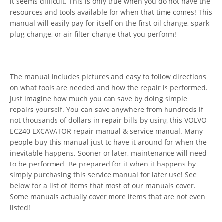
it seems difficult. This is only true when you do not have the
resources and tools available for when that time comes! This
manual will easily pay for itself on the first oil change, spark
plug change, or air filter change that you perform!
The manual includes pictures and easy to follow directions
on what tools are needed and how the repair is performed.
Just imagine how much you can save by doing simple
repairs yourself. You can save anywhere from hundreds if
not thousands of dollars in repair bills by using this VOLVO
EC240 EXCAVATOR repair manual & service manual. Many
people buy this manual just to have it around for when the
inevitable happens. Sooner or later, maintenance will need
to be performed. Be prepared for it when it happens by
simply purchasing this service manual for later use! See
below for a list of items that most of our manuals cover.
Some manuals actually cover more items that are not even
listed!