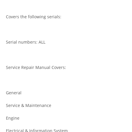
Covers the following serials:
Serial numbers: ALL
Service Repair Manual Covers:
General
Service & Maintenance
Engine
Electrical & Information System