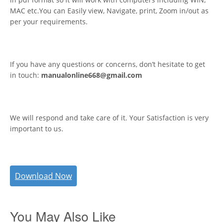
MAC etc.You can Easily view, Navigate, print, Zoom in/out as
per your requirements.
If you have any questions or concerns, don’t hesitate to get
in touch:
manualonline668@gmail.com
We will respond and take care of it. Your Satisfaction is very
important to us.
Download Now
You May Also Like