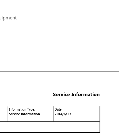
quipment