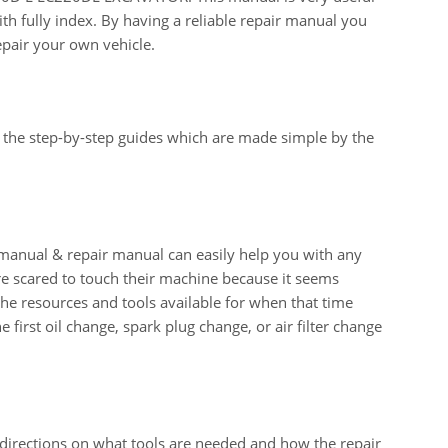
th fully index. By having a reliable repair manual you
epair your own vehicle.
 the step-by-step guides which are made simple by the
ual & repair manual can easily help you with any
e scared to touch their machine because it seems
 the resources and tools available for when that time
e first oil change, spark plug change, or air filter change
 directions on what tools are needed and how the repair