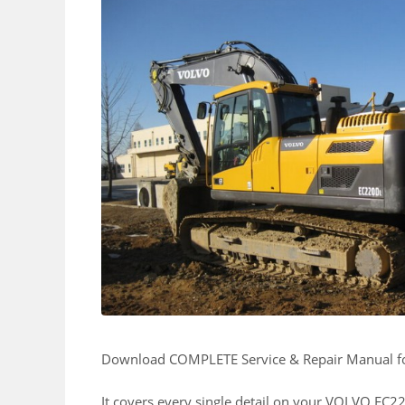
Download COMPLETE Service & Repair Manual 
It covers every single detail on your VOLVO EC