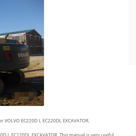
for VOLVO EC220D L EC220DL EXCAVATOR.
220D L EC220DL EXCAVATOR. This manual is very useful