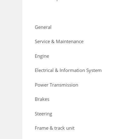
General
Service & Maintenance
Engine
Electrical & Information System
Power Transmission
Brakes
Steering
Frame & track unit