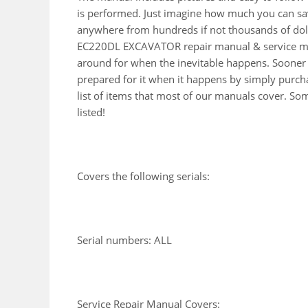
is performed. Just imagine how much you can sav
anywhere from hundreds if not thousands of doll
EC220DL EXCAVATOR repair manual & service man
around for when the inevitable happens. Sooner 
prepared for it when it happens by simply purcha
list of items that most of our manuals cover. So
listed!
Covers the following serials:
Serial numbers: ALL
Service Repair Manual Covers: