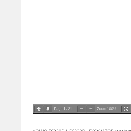
Page
1
/
21
Zoom
100%
VOLVO EC220D L EC220DL EXCAVATOR repair manua