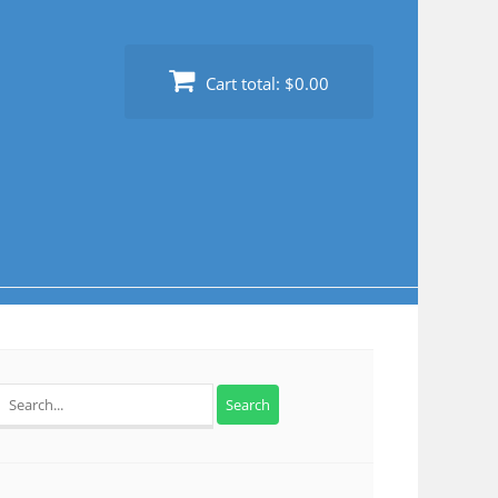
Cart total:
$0.00
Search
for: