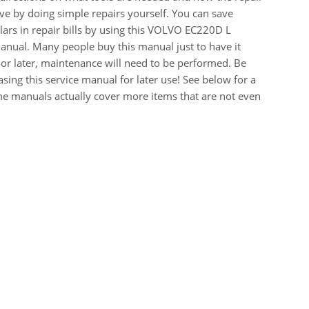
e by doing simple repairs yourself. You can save
ars in repair bills by using this VOLVO EC220D L
ual. Many people buy this manual just to have it
or later, maintenance will need to be performed. Be
sing this service manual for later use! See below for a
me manuals actually cover more items that are not even