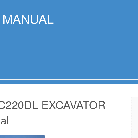
R MANUAL
EC220DL EXCAVATOR
al