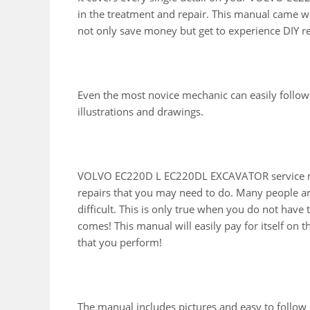
in the treatment and repair. This manual came wi
not only save money but get to experience DIY r
Even the most novice mechanic can easily follow
illustrations and drawings.
VOLVO EC220D L EC220DL EXCAVATOR service man
repairs that you may need to do. Many people ar
difficult. This is only true when you do not have
comes! This manual will easily pay for itself on th
that you perform!
The manual includes pictures and easy to follow