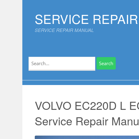
Skip
to
SERVICE REPAI
content
SERVICE REPAIR MANUAL
Search
for:
VOLVO EC220D L 
Service Repair Manu