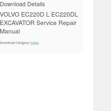
Download Details
VOLVO EC220D L EC220DL
EXCAVATOR Service Repair
Manual
Download Category:
Volvo