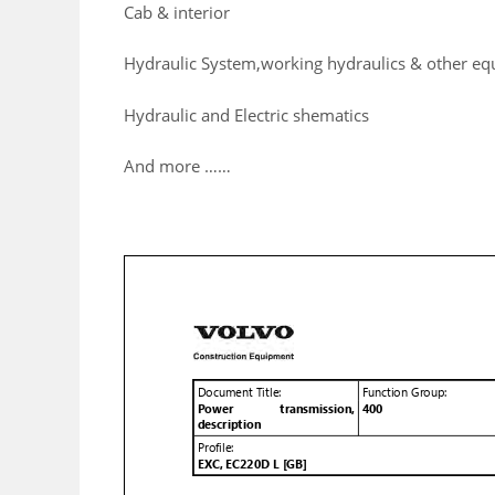
Cab & interior
Hydraulic System,working hydraulics & other e
Hydraulic and Electric shematics
And more ……