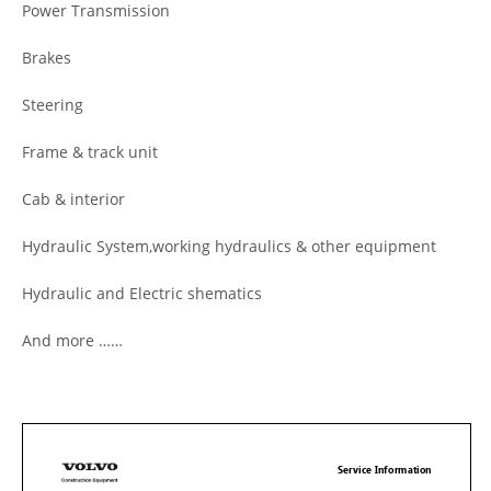
Power Transmission
Brakes
Steering
Frame & track unit
Cab & interior
Hydraulic System,working hydraulics & other equipment
Hydraulic and Electric shematics
And more ……