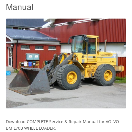
Manual
Download COMPLETE Service & Repair Manual for VOLVO
BM L70B WHEEL LOADER.