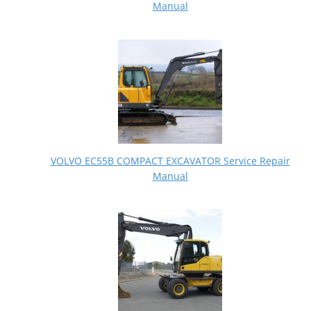
Manual
VOLVO EC55B COMPACT EXCAVATOR Service Repair
Manual