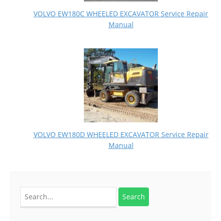
VOLVO EW180C WHEELED EXCAVATOR Service Repair
Manual
VOLVO EW180D WHEELED EXCAVATOR Service Repair
Manual
Search
for: