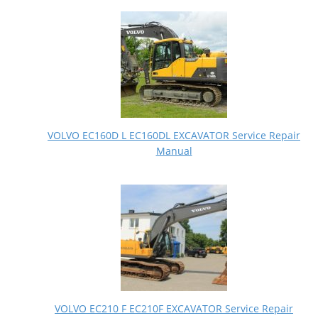
VOLVO EC160D L EC160DL EXCAVATOR Service Repair
Manual
VOLVO EC210 F EC210F EXCAVATOR Service Repair