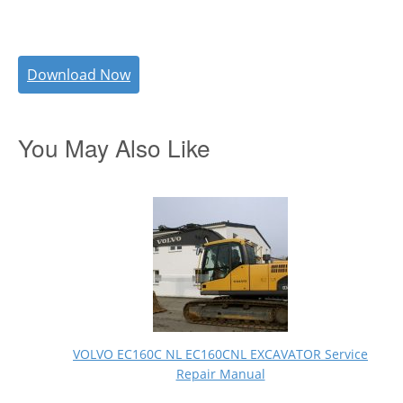
Download Now
You May Also Like
VOLVO EC160C NL EC160CNL EXCAVATOR Service
Repair Manual