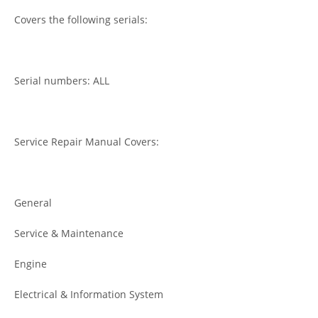
Covers the following serials:
Serial numbers: ALL
Service Repair Manual Covers:
General
Service & Maintenance
Engine
Electrical & Information System