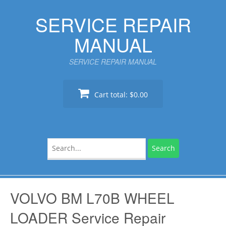
Skip
SERVICE REPAIR
to
content
MANUAL
SERVICE REPAIR MANUAL
Cart total:
$0.00
Search
for:
VOLVO BM L70B WHEEL
LOADER Service Repair