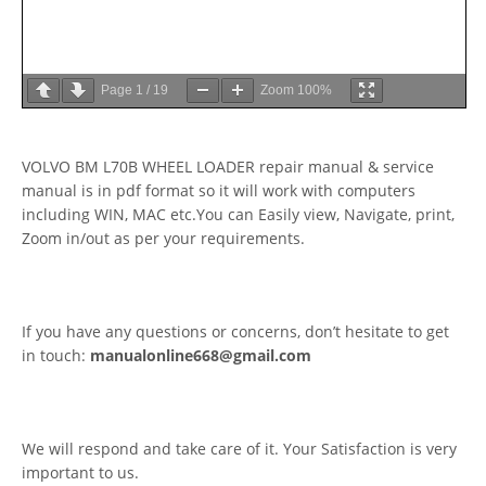
Page
1
/
19
Zoom
100%
VOLVO BM L70B WHEEL LOADER repair manual & service
manual is in pdf format so it will work with computers
including WIN, MAC etc.You can Easily view, Navigate, print,
Zoom in/out as per your requirements.
If you have any questions or concerns, don’t hesitate to get
in touch:
manualonline668@gmail.com
We will respond and take care of it. Your Satisfaction is very
important to us.