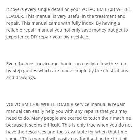
It covers every single detail on your VOLVO BM L70B WHEEL
LOADER. This manual is very useful in the treatment and
repair. This manual came with fully index. By having a
reliable repair manual you not only save money but get to
experience DIY repair your own vehicle.
Even the most novice mechanic can easily follow the step-
by-step guides which are made simple by the illustrations
and drawings.
VOLVO BM L70B WHEEL LOADER service manual & repair
manual can easily help you with any repairs that you may
need to do. Many people are scared to touch their machine
because it seems difficult. This is only true when you do not
have the resources and tools available for when that time
comes! This manual will easily pay for itself on the first oil