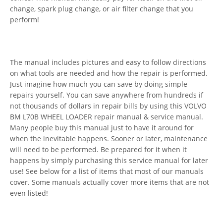
change, spark plug change, or air filter change that you
perform!
The manual includes pictures and easy to follow directions
on what tools are needed and how the repair is performed.
Just imagine how much you can save by doing simple
repairs yourself. You can save anywhere from hundreds if
not thousands of dollars in repair bills by using this VOLVO
BM L70B WHEEL LOADER repair manual & service manual.
Many people buy this manual just to have it around for
when the inevitable happens. Sooner or later, maintenance
will need to be performed. Be prepared for it when it
happens by simply purchasing this service manual for later
use! See below for a list of items that most of our manuals
cover. Some manuals actually cover more items that are not
even listed!