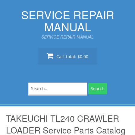
Skip
SERVICE REPAIR
to
content
MANUAL
SERVICE REPAIR MANUAL
Cart total:
$0.00
Search
for:
TAKEUCHI TL240 CRAWLER
LOADER Service Parts Catalog