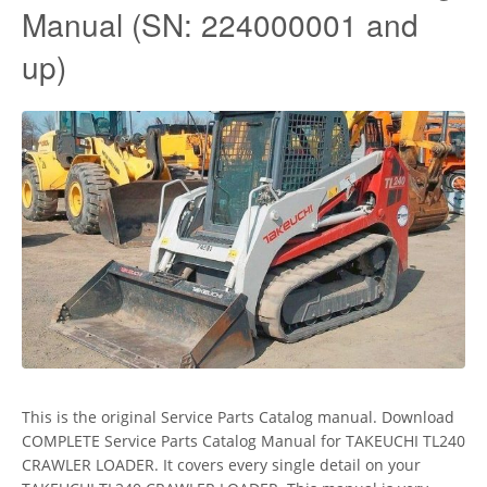
Manual (SN: 224000001 and
up)
This is the original Service Parts Catalog manual. Download
COMPLETE Service Parts Catalog Manual for TAKEUCHI TL240
CRAWLER LOADER. It covers every single detail on your