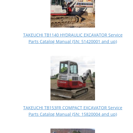
TAKEUCHI TB1140 HYDRAULIC EXCAVATOR Service
Parts Catalog Manual (SN: 51420001 and up)
TAKEUCHI TB153FR COMPACT EXCAVATOR Service
Parts Catalog Manual (SN: 15820004 and up)