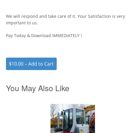
We will respond and take care of it. Your Satisfaction is very
important to us.
Pay Today & Download IMMEDIATELY !
$10.00 – Add to Cart
You May Also Like