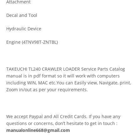
Attachment
Decal and Tool
Hydraulic Device
Engine (4TNV98T-ZNTBL)
TAKEUCHI TL240 CRAWLER LOADER Service Parts Catalog
manual is in pdf format so it will work with computers
including WIN, MAC etc.You can Easily view, Navigate, print,
Zoom in/out as per your requirements.
We accept Paypal and All Credit Cards. If you have any
questions or concerns, don’t hesitate to get in touch :
manualonline668@gmail.com