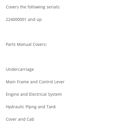
Covers the following serials:
224000001 and up
Parts Manual Covers:
Undercarriage
Main Frame and Control Lever
Engine and Electrical System
Hydraulic Pipng and Tank
Cover and Cab