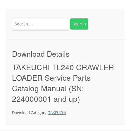
Search
for:
Download Details
TAKEUCHI TL240 CRAWLER
LOADER Service Parts
Catalog Manual (SN:
224000001 and up)
Download Category:
TAKEUCHI