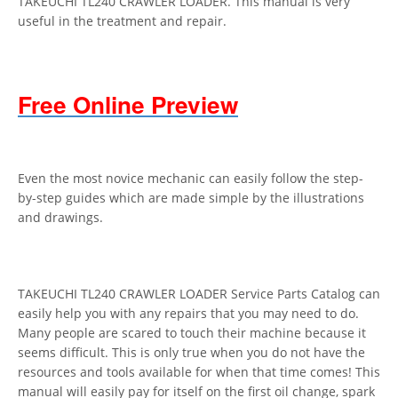
TAKEUCHI TL240 CRAWLER LOADER. This manual is very
useful in the treatment and repair.
Free Online Preview
Even the most novice mechanic can easily follow the step-
by-step guides which are made simple by the illustrations
and drawings.
TAKEUCHI TL240 CRAWLER LOADER Service Parts Catalog can
easily help you with any repairs that you may need to do.
Many people are scared to touch their machine because it
seems difficult. This is only true when you do not have the
resources and tools available for when that time comes! This
manual will easily pay for itself on the first oil change, spark