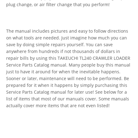
plug change, or air filter change that you perform!
The manual includes pictures and easy to follow directions
on what tools are needed. Just imagine how much you can
save by doing simple repairs yourself. You can save
anywhere from hundreds if not thousands of dollars in
repair bills by using this TAKEUCHI TL240 CRAWLER LOADER
Service Parts Catalog manual. Many people buy this manual
just to have it around for when the inevitable happens.
Sooner or later, maintenance will need to be performed. Be
prepared for it when it happens by simply purchasing this
Service Parts Catalog manual for later use! See below for a
list of items that most of our manuals cover. Some manuals
actually cover more items that are not even listed!