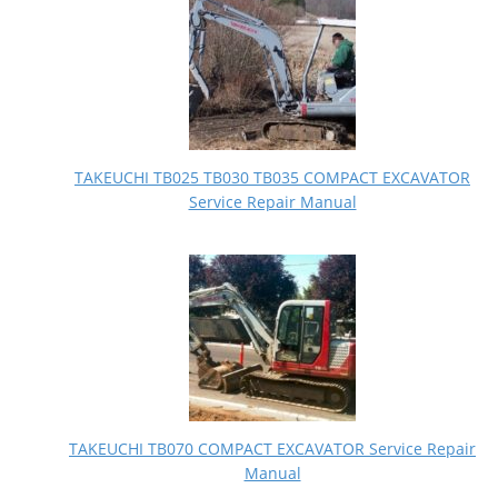
TAKEUCHI TB025 TB030 TB035 COMPACT EXCAVATOR
Service Repair Manual
TAKEUCHI TB070 COMPACT EXCAVATOR Service Repair
Manual