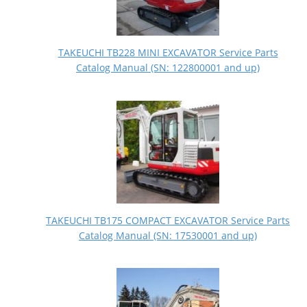
TAKEUCHI TB228 MINI EXCAVATOR Service Parts
Catalog Manual (SN: 122800001 and up)
TAKEUCHI TB175 COMPACT EXCAVATOR Service Parts
Catalog Manual (SN: 17530001 and up)