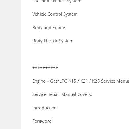
Fuel and Exhaust System
Vehicle Control System
Body and Frame
Body Electric System
++++++++++
Engine – Gas/LPG K15 / K21 / K25 Service Manu
Service Repair Manual Covers:
Introduction
Foreword