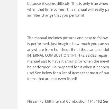
because it seems difficult. This is only true whe
when that time comes! This manual will easily pay 
air filter change that you perform!
The manual includes pictures and easy to follow
is performed. Just imagine how much you can sav
anywhere from hundreds if not thousands of dolla
INTERNAL COMBUSTION 1F1, 1F2 SERIES repair m
manual just to have it around for when the inevi
be performed. Be prepared for it when it happens
use! See below for a list of items that most of 
items that are not even listed!
Nissan Forklift Internal Combustion 1F1, 1F2 Ser