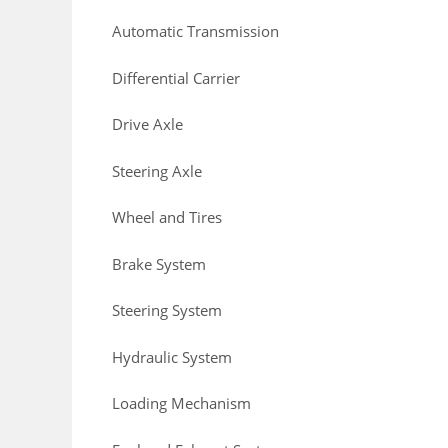
Automatic Transmission
Differential Carrier
Drive Axle
Steering Axle
Wheel and Tires
Brake System
Steering System
Hydraulic System
Loading Mechanism