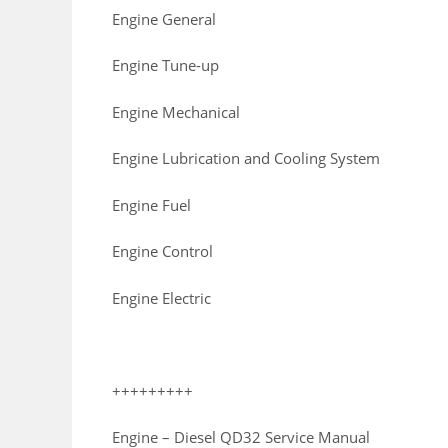
Engine General
Engine Tune-up
Engine Mechanical
Engine Lubrication and Cooling System
Engine Fuel
Engine Control
Engine Electric
+++++++++
Engine – Diesel QD32 Service Manual