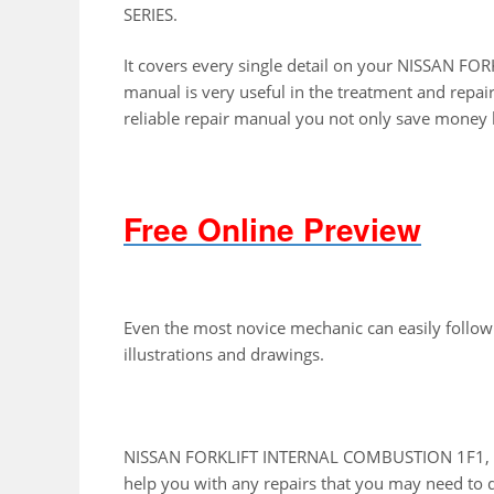
SERIES.
It covers every single detail on your NISSAN 
manual is very useful in the treatment and repai
reliable repair manual you not only save money b
Free Online Preview
Even the most novice mechanic can easily follow
illustrations and drawings.
NISSAN FORKLIFT INTERNAL COMBUSTION 1F1, 1F2
help you with any repairs that you may need to 