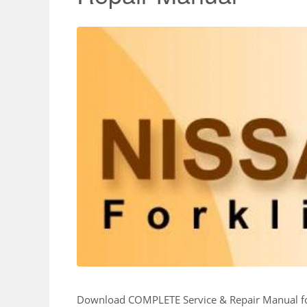
Download COMPLETE Service & Repair Manual 