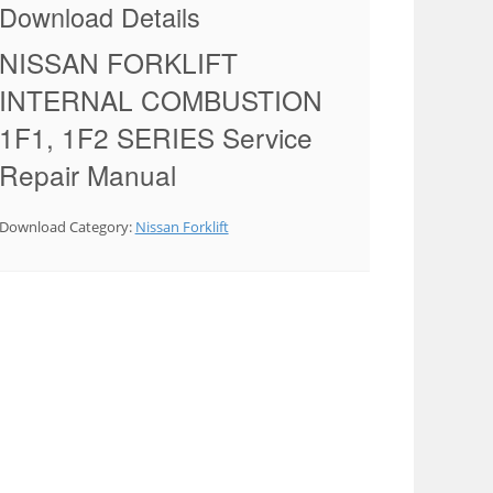
Download Details
NISSAN FORKLIFT
INTERNAL COMBUSTION
1F1, 1F2 SERIES Service
Repair Manual
Download Category:
Nissan Forklift