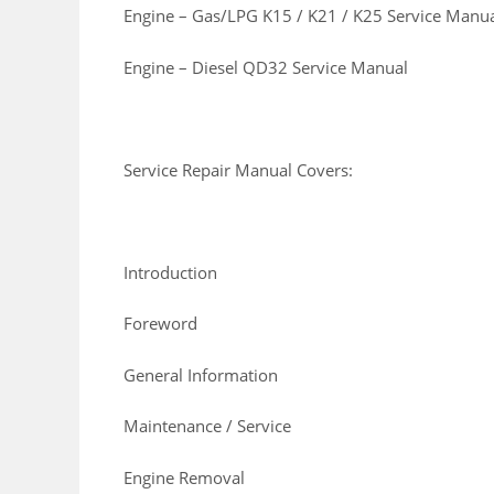
Engine – Gas/LPG K15 / K21 / K25 Service Manu
Engine – Diesel QD32 Service Manual
Service Repair Manual Covers:
Introduction
Foreword
General Information
Maintenance / Service
Engine Removal