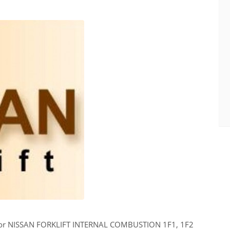
for NISSAN FORKLIFT INTERNAL COMBUSTION 1F1, 1F2