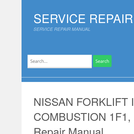
Skip
to
SERVICE REPAI
content
SERVICE REPAIR MANUAL
Search
for:
NISSAN FORKLIFT 
COMBUSTION 1F1, 1
Repair Manual