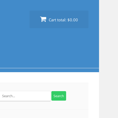
Cart total:
$0.00
Search
for: