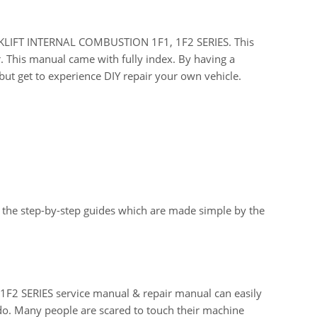
FORKLIFT INTERNAL COMBUSTION 1F1, 1F2 SERIES. This
r. This manual came with fully index. By having a
ut get to experience DIY repair your own vehicle.
 the step-by-step guides which are made simple by the
 SERIES service manual & repair manual can easily
do. Many people are scared to touch their machine