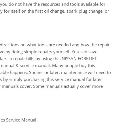
n you do not have the resources and tools available for
for itself on the first oil change, spark plug change, or
 directions on what tools are needed and how the repair
e by doing simple repairs yourself. You can save
rs in repair bills by using this NISSAN FORKLIFT
anual & service manual. Many people buy this
table happens. Sooner or later, maintenance will need to
 by simply purchasing this service manual for later
our manuals cover. Some manuals actually cover more
ies Service Manual