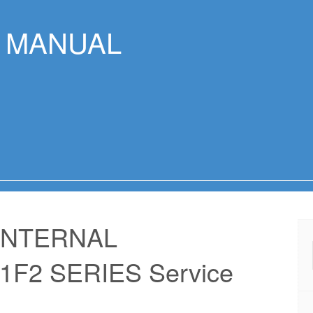
R MANUAL
INTERNAL
F2 SERIES Service