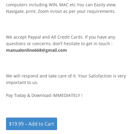
computers including WIN, MAC etc.You can Easily view,
Navigate, print, Zoom in/out as per your requirements.
We accept Paypal and All Credit Cards. If you have any
questions or concerns, don’t hesitate to get in touch :
manualonline668@gmail.com
We will respond and take care of it. Your Satisfaction is very
important to us.
Pay Today & Download IMMEDIATELY !
$19.99 – Add to Cart