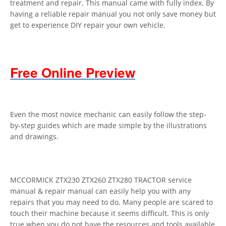
treatment and repair. This manual came with fully index. By
having a reliable repair manual you not only save money but
get to experience DIY repair your own vehicle.
Free Online Preview
Even the most novice mechanic can easily follow the step-
by-step guides which are made simple by the illustrations
and drawings.
MCCORMICK ZTX230 ZTX260 ZTX280 TRACTOR service
manual & repair manual can easily help you with any
repairs that you may need to do. Many people are scared to
touch their machine because it seems difficult. This is only
true when you do not have the resources and tools available