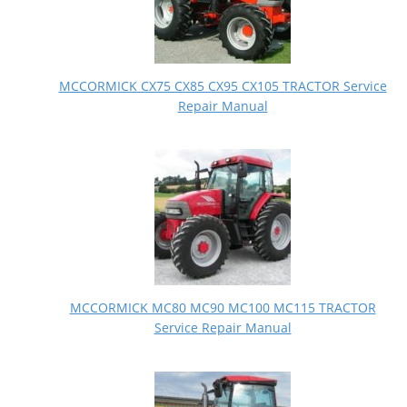
MCCORMICK CX75 CX85 CX95 CX105 TRACTOR Service
Repair Manual
MCCORMICK MC80 MC90 MC100 MC115 TRACTOR
Service Repair Manual