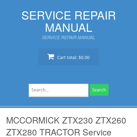
Skip
SERVICE REPAIR
to
content
MANUAL
SERVICE REPAIR MANUAL
Cart total:
$0.00
Search
for:
MCCORMICK ZTX230 ZTX260
ZTX280 TRACTOR Service