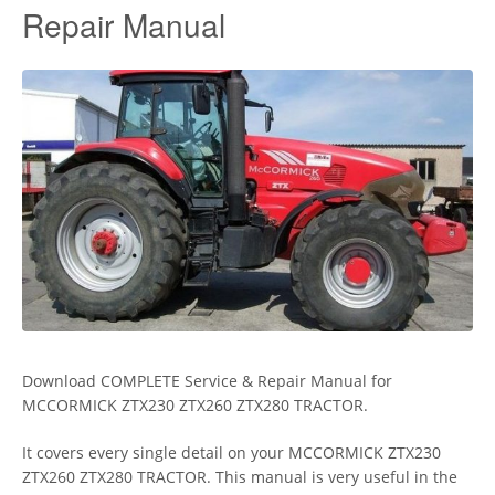
Repair Manual
Download COMPLETE Service & Repair Manual for
MCCORMICK ZTX230 ZTX260 ZTX280 TRACTOR.
It covers every single detail on your MCCORMICK ZTX230
ZTX260 ZTX280 TRACTOR. This manual is very useful in the