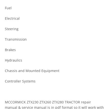
Fuel
Electrical
Steering
Transmission
Brakes
Hydraulics
Chassis and Mounted Equipment
Controller Systems
MCCORMICK ZTX230 ZTX260 ZTX280 TRACTOR repair
manual & service manual is in pdf format so it will work with