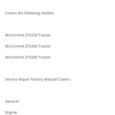
Covers the following models:
McCormick ZTX230 Tractor
McCormick ZTX260 Tractor
McCormick ZTX280 Tractor
Service Repair Factory Manual Covers:
General
Engine