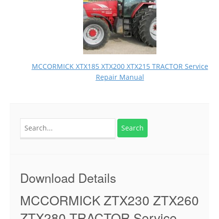
MCCORMICK XTX185 XTX200 XTX215 TRACTOR Service
Repair Manual
Search
for:
Download Details
MCCORMICK ZTX230 ZTX260
ZTX280 TRACTOR Service