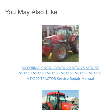
You May Also Like
MCCORMICK MTX110 MTX120 MTX125 MTX135
MTX140 MTX150 MTX155 MTX165 MTX175 MTX185
MTX200 TRACTOR Service Repair Manual