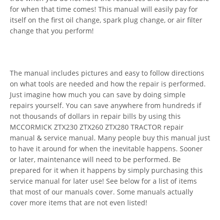
for when that time comes! This manual will easily pay for
itself on the first oil change, spark plug change, or air filter
change that you perform!
The manual includes pictures and easy to follow directions
on what tools are needed and how the repair is performed.
Just imagine how much you can save by doing simple
repairs yourself. You can save anywhere from hundreds if
not thousands of dollars in repair bills by using this
MCCORMICK ZTX230 ZTX260 ZTX280 TRACTOR repair
manual & service manual. Many people buy this manual just
to have it around for when the inevitable happens. Sooner
or later, maintenance will need to be performed. Be
prepared for it when it happens by simply purchasing this
service manual for later use! See below for a list of items
that most of our manuals cover. Some manuals actually
cover more items that are not even listed!