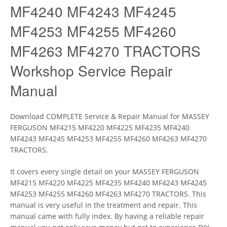
MF4240 MF4243 MF4245
MF4253 MF4255 MF4260
MF4263 MF4270 TRACTORS
Workshop Service Repair
Manual
Download COMPLETE Service & Repair Manual for MASSEY
FERGUSON MF4215 MF4220 MF4225 MF4235 MF4240
MF4243 MF4245 MF4253 MF4255 MF4260 MF4263 MF4270
TRACTORS.
It covers every single detail on your MASSEY FERGUSON
MF4215 MF4220 MF4225 MF4235 MF4240 MF4243 MF4245
MF4253 MF4255 MF4260 MF4263 MF4270 TRACTORS. This
manual is very useful in the treatment and repair. This
manual came with fully index. By having a reliable repair