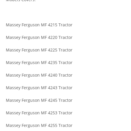
Massey Ferguson MF 4215 Tractor
Massey Ferguson MF 4220 Tractor
Massey Ferguson MF 4225 Tractor
Massey Ferguson MF 4235 Tractor
Massey Ferguson MF 4240 Tractor
Massey Ferguson MF 4243 Tractor
Massey Ferguson MF 4245 Tractor
Massey Ferguson MF 4253 Tractor
Massey Ferguson MF 4255 Tractor