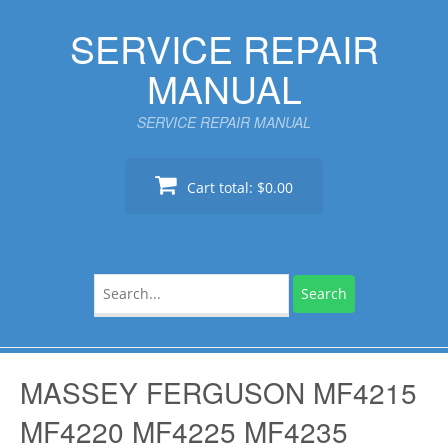
Skip
SERVICE REPAIR
to
content
MANUAL
SERVICE REPAIR MANUAL
Cart total:
$0.00
Search
for:
MASSEY FERGUSON MF4215
MF4220 MF4225 MF4235