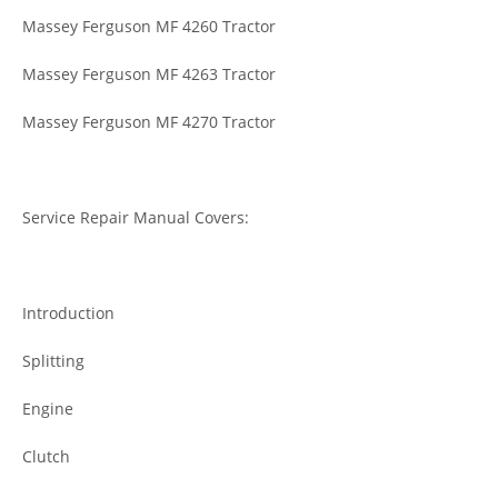
Massey Ferguson MF 4260 Tractor
Massey Ferguson MF 4263 Tractor
Massey Ferguson MF 4270 Tractor
Service Repair Manual Covers:
Introduction
Splitting
Engine
Clutch