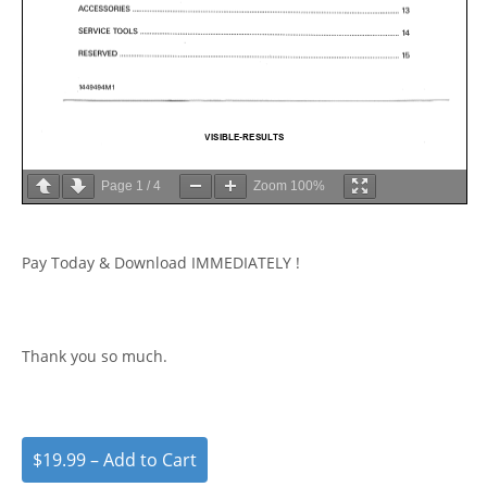
Page
1
/
4
Zoom
100%
Pay Today & Download IMMEDIATELY !
Thank you so much.
$19.99 – Add to Cart