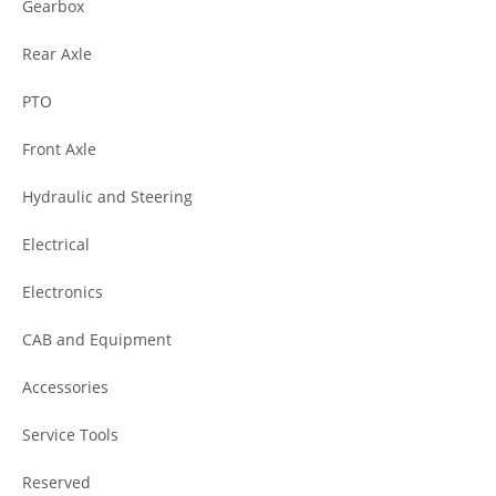
Gearbox
Rear Axle
PTO
Front Axle
Hydraulic and Steering
Electrical
Electronics
CAB and Equipment
Accessories
Service Tools
Reserved