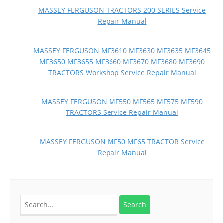
MASSEY FERGUSON TRACTORS 200 SERIES Service
Repair Manual
MASSEY FERGUSON MF3610 MF3630 MF3635 MF3645
MF3650 MF3655 MF3660 MF3670 MF3680 MF3690
TRACTORS Workshop Service Repair Manual
MASSEY FERGUSON MF550 MF565 MF575 MF590
TRACTORS Service Repair Manual
MASSEY FERGUSON MF50 MF65 TRACTOR Service
Repair Manual
Search
for: