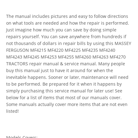
The manual includes pictures and easy to follow directions
on what tools are needed and how the repair is performed.
Just imagine how much you can save by doing simple
repairs yourself. You can save anywhere from hundreds if
not thousands of dollars in repair bills by using this MASSEY
FERGUSON MF4215 MF4220 MF4225 MF4235 MF4240
MF4243 MF4245 MF4253 MF4255 MF4260 MF4263 MF4270
TRACTORS repair manual & service manual. Many people
buy this manual just to have it around for when the
inevitable happens. Sooner or later, maintenance will need
to be performed. Be prepared for it when it happens by
simply purchasing this service manual for later use! See
below for a list of items that most of our manuals cover.
Some manuals actually cover more items that are not even
listed!
Models Covers: