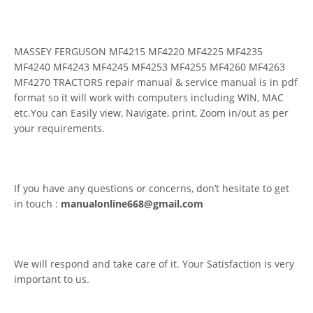
MASSEY FERGUSON MF4215 MF4220 MF4225 MF4235
MF4240 MF4243 MF4245 MF4253 MF4255 MF4260 MF4263
MF4270 TRACTORS repair manual & service manual is in pdf
format so it will work with computers including WIN, MAC
etc.You can Easily view, Navigate, print, Zoom in/out as per
your requirements.
If you have any questions or concerns, don’t hesitate to get
in touch :
manualonline668@gmail.com
We will respond and take care of it. Your Satisfaction is very
important to us.