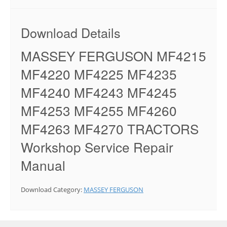
Download Details
MASSEY FERGUSON MF4215
MF4220 MF4225 MF4235
MF4240 MF4243 MF4245
MF4253 MF4255 MF4260
MF4263 MF4270 TRACTORS
Workshop Service Repair
Manual
Download Category:
MASSEY FERGUSON