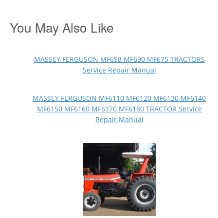
You May Also Like
MASSEY FERGUSON MF698 MF690 MF675 TRACTORS
Service Repair Manual
MASSEY FERGUSON MF6110 MF6120 MF6130 MF6140
MF6150 MF6160 MF6170 MF6180 TRACTOR Service
Repair Manual