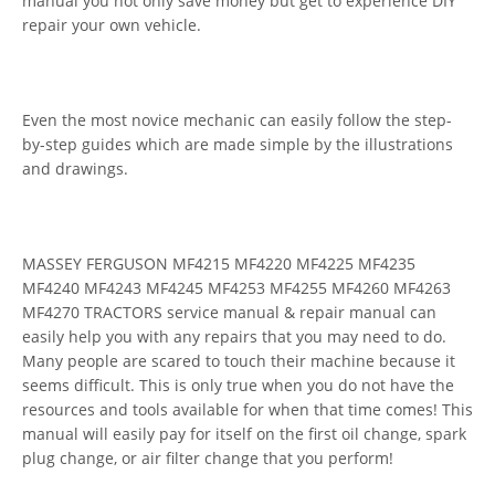
manual you not only save money but get to experience DIY
repair your own vehicle.
Even the most novice mechanic can easily follow the step-
by-step guides which are made simple by the illustrations
and drawings.
MASSEY FERGUSON MF4215 MF4220 MF4225 MF4235
MF4240 MF4243 MF4245 MF4253 MF4255 MF4260 MF4263
MF4270 TRACTORS service manual & repair manual can
easily help you with any repairs that you may need to do.
Many people are scared to touch their machine because it
seems difficult. This is only true when you do not have the
resources and tools available for when that time comes! This
manual will easily pay for itself on the first oil change, spark
plug change, or air filter change that you perform!