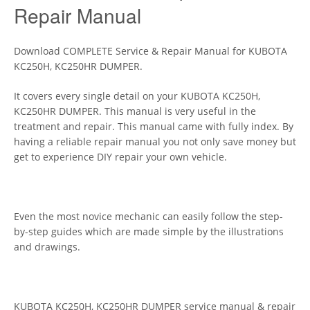
Repair Manual
Download COMPLETE Service & Repair Manual for KUBOTA
KC250H, KC250HR DUMPER.
It covers every single detail on your KUBOTA KC250H,
KC250HR DUMPER. This manual is very useful in the
treatment and repair. This manual came with fully index. By
having a reliable repair manual you not only save money but
get to experience DIY repair your own vehicle.
Even the most novice mechanic can easily follow the step-
by-step guides which are made simple by the illustrations
and drawings.
KUBOTA KC250H, KC250HR DUMPER service manual & repair