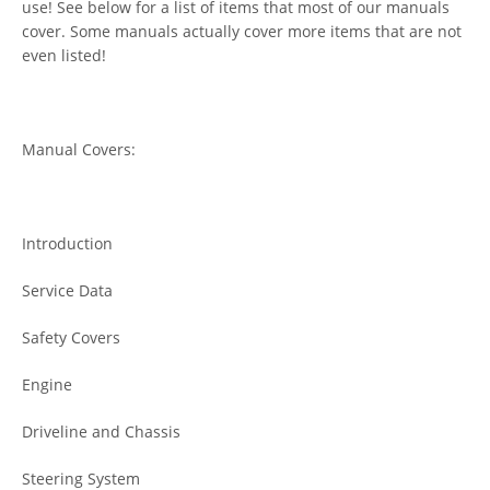
use! See below for a list of items that most of our manuals
cover. Some manuals actually cover more items that are not
even listed!
Manual Covers:
Introduction
Service Data
Safety Covers
Engine
Driveline and Chassis
Steering System