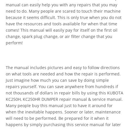
manual can easily help you with any repairs that you may
need to do. Many people are scared to touch their machine
because it seems difficult. This is only true when you do not
have the resources and tools available for when that time
comes! This manual will easily pay for itself on the first oil
change, spark plug change, or air filter change that you
perform!
The manual includes pictures and easy to follow directions
on what tools are needed and how the repair is performed.
Just imagine how much you can save by doing simple
repairs yourself. You can save anywhere from hundreds if
not thousands of dollars in repair bills by using this KUBOTA
KC250H, KC250HR DUMPER repair manual & service manual.
Many people buy this manual just to have it around for
when the inevitable happens. Sooner or later, maintenance
will need to be performed. Be prepared for it when it
happens by simply purchasing this service manual for later