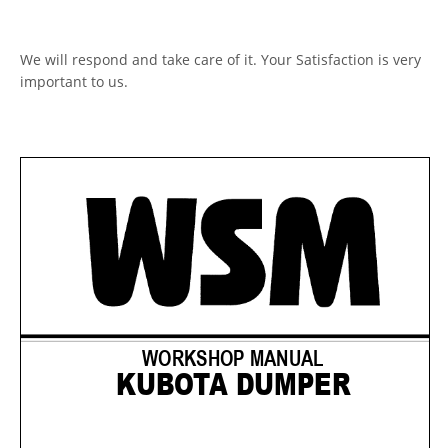
We will respond and take care of it. Your Satisfaction is very
important to us.