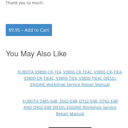
Thank you so much.
$9.95 – Add to Cart
You May Also Like
KUBOTA V3800-CR-TE4, V3800-CR-TE4C, V3800-CR-TIE4,
V3800-CR-TIE4C, V3800-TIE4, V3800-TIE4C DIESEL
ENGINE Workshop Service Repair Manual
KUBOTA Z485-E4B, Z602-E4B, D722-E4B, D782-E4B
AND D902-E4B DIESEL ENGINE Workshop Service
Repair Manual