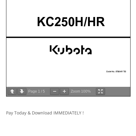
Page
1
/
5
Zoom
100%
Pay Today & Download IMMEDIATELY !