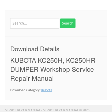
Search
for:
Download Details
KUBOTA KC250H, KC250HR
DUMPER Workshop Service
Repair Manual
Download Category:
Kubota
SERVICE REPAIR MANUAL - SERVICE REPAIR MANUAL © 2026