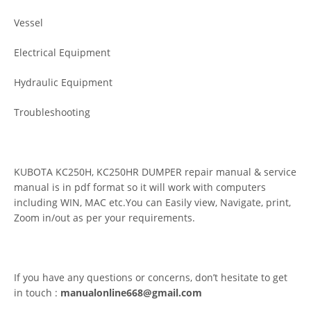
Vessel
Electrical Equipment
Hydraulic Equipment
Troubleshooting
KUBOTA KC250H, KC250HR DUMPER repair manual & service
manual is in pdf format so it will work with computers
including WIN, MAC etc.You can Easily view, Navigate, print,
Zoom in/out as per your requirements.
If you have any questions or concerns, don’t hesitate to get
in touch :
manualonline668@gmail.com