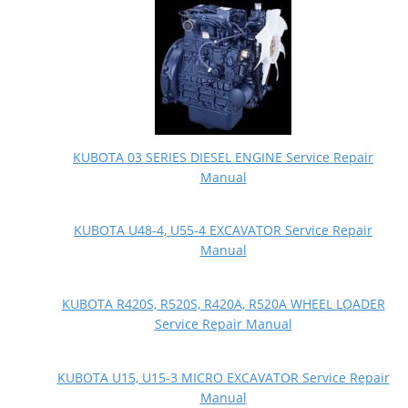
KUBOTA 03 SERIES DIESEL ENGINE Service Repair
Manual
KUBOTA U48-4, U55-4 EXCAVATOR Service Repair
Manual
KUBOTA R420S, R520S, R420A, R520A WHEEL LOADER
Service Repair Manual
KUBOTA U15, U15-3 MICRO EXCAVATOR Service Repair
Manual