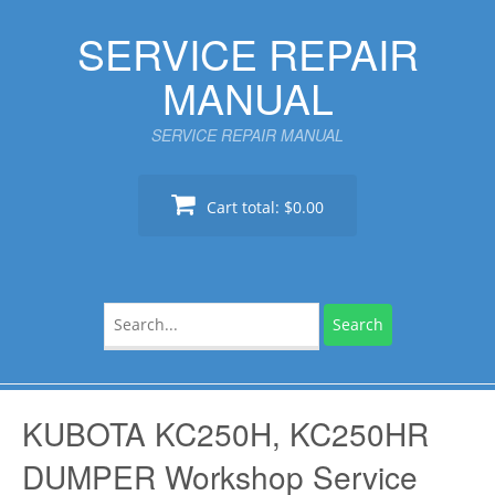
Skip
SERVICE REPAIR
to
content
MANUAL
SERVICE REPAIR MANUAL
Cart total:
$0.00
Search
for:
KUBOTA KC250H, KC250HR
DUMPER Workshop Service