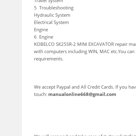
Travel System
5 Troubleshooting
Hydraulic System
Electrical System
Engine
6 Engine
KOBELCO SK25SR-2 MINI EXCAVATOR repair manual
with computers including WIN, MAC etc.You can E
requirements.
We accept Paypal and All Credit Cards. If you hav
touch:
manualonline668@gmail.com