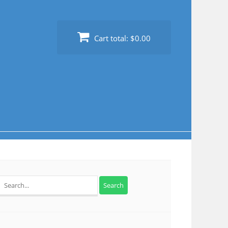
Cart total:
$0.00
Search
for: