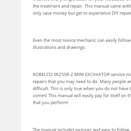
the treatment and repair. This manual came with 
only save money but get to experience DIY repai
Even the most novice mechanic can easily follow
illustrations and drawings.
KOBELCO SK25SR-2 MINI EXCAVATOR service manu
repairs that you may need to do. Many people ar
difficult. This is only true when you do not have
comes! This manual will easily pay for itself on th
that you perform!
The manual includes pictures and easy to follow