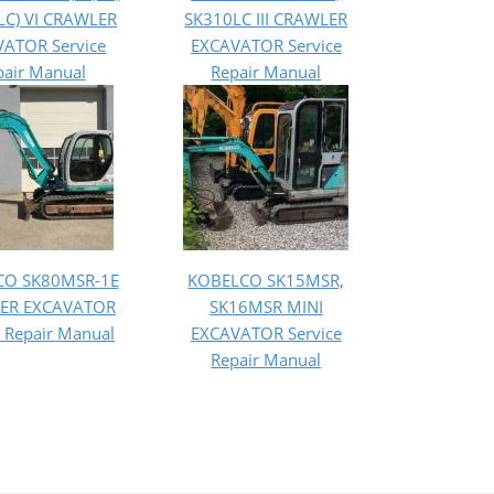
LC) VI CRAWLER
SK310LC III CRAWLER
ATOR Service
EXCAVATOR Service
pair Manual
Repair Manual
CO SK80MSR-1E
KOBELCO SK15MSR,
ER EXCAVATOR
SK16MSR MINI
e Repair Manual
EXCAVATOR Service
Repair Manual