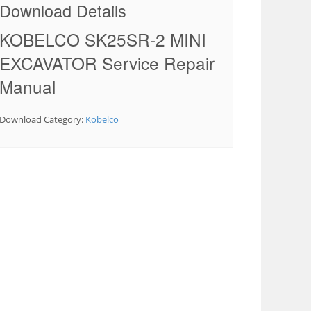
Download Details
KOBELCO SK25SR-2 MINI
EXCAVATOR Service Repair
Manual
Download Category:
Kobelco