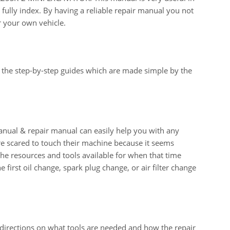
fully index. By having a reliable repair manual you not
r your own vehicle.
 the step-by-step guides which are made simple by the
al & repair manual can easily help you with any
e scared to touch their machine because it seems
 the resources and tools available for when that time
e first oil change, spark plug change, or air filter change
 directions on what tools are needed and how the repair