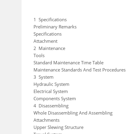
1 Specifications
Preliminary Remarks
Specifications
Attachment
2 Maintenance
Tools
Standard Maintenance Time Table
Maintenance Standards And Test Procedures
3 System
Hydraulic System
Electrical System
Components System
4 Disassembling
Whole Disassembling And Assembling
Attachments
Upper Slewing Structure