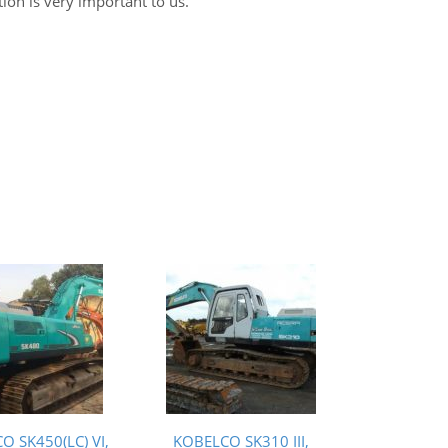
tion is very important to us.
O SK450(LC) VI,
KOBELCO SK310 III,