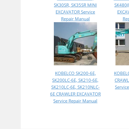
SK30SR, SK35SR MINI
SK480(
EXCAVATOR Service
EXCAV
Repair Manual
Re
KOBELCO SK200-6E,
KOBEL
SK200LC-6E, SK210-6E,
CRAWL
SK210LC-6E, SK210NLC-
Servic
6E CRAWLER EXCAVATOR
Service Repair Manual