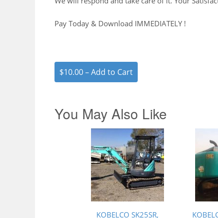
We will respond and take care of it. Your Satisfac
Pay Today & Download IMMEDIATELY !
$10.00 – Add to Cart
You May Also Like
KOBELCO SK25SR,
KOBELC