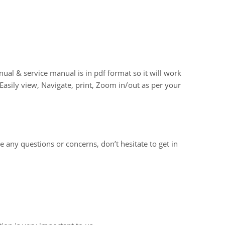
 & service manual is in pdf format so it will work
asily view, Navigate, print, Zoom in/out as per your
e any questions or concerns, don’t hesitate to get in