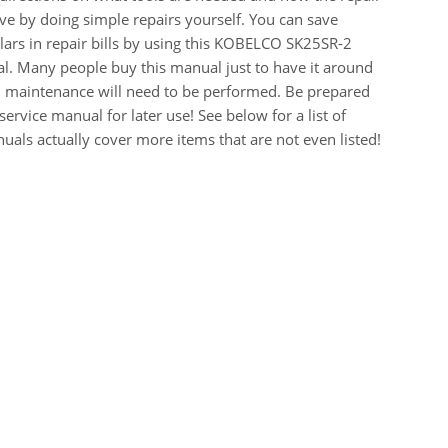
e by doing simple repairs yourself. You can save
ars in repair bills by using this KOBELCO SK25SR-2
. Many people buy this manual just to have it around
r, maintenance will need to be performed. Be prepared
ervice manual for later use! See below for a list of
als actually cover more items that are not even listed!