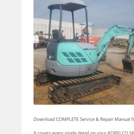
Download COMPLETE Service & Repair Manual 
It covers every single detail on your KOBELCO 