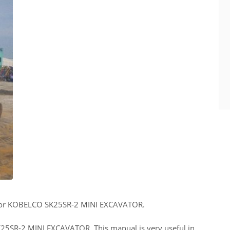
for KOBELCO SK25SR-2 MINI EXCAVATOR.
SK25SR-2 MINI EXCAVATOR. This manual is very useful in