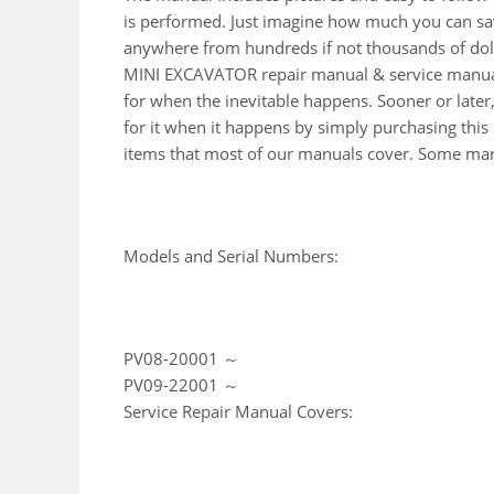
is performed. Just imagine how much you can sav
anywhere from hundreds if not thousands of doll
MINI EXCAVATOR repair manual & service manual
for when the inevitable happens. Sooner or late
for it when it happens by simply purchasing this s
items that most of our manuals cover. Some manu
Models and Serial Numbers:
PV08-20001 ～
PV09-22001 ～
Service Repair Manual Covers: