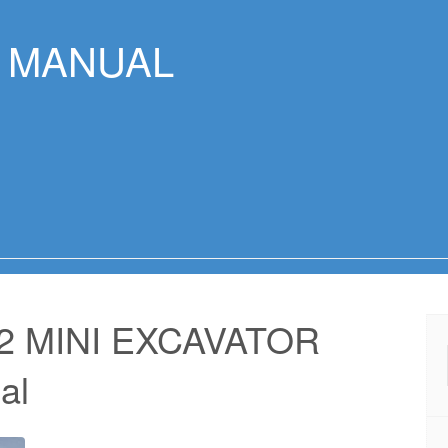
R MANUAL
2 MINI EXCAVATOR
al