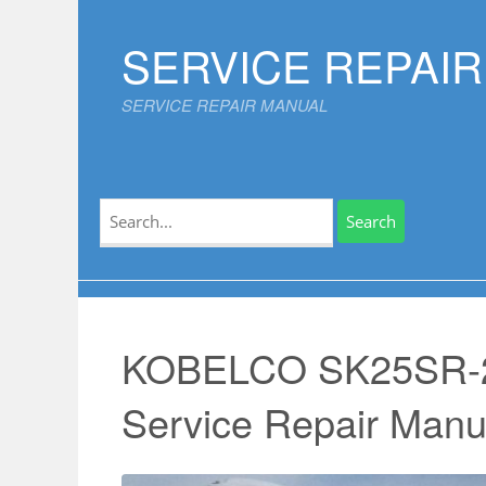
Skip
to
SERVICE REPAI
content
SERVICE REPAIR MANUAL
Search
for:
KOBELCO SK25SR-
Service Repair Manu