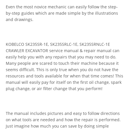
Even the most novice mechanic can easily follow the step-
by-step guides which are made simple by the illustrations
and drawings.
KOBELCO SK235SR-1E, SK235SRLC-1E, SK235SRNLC-1E
CRAWLER EXCAVATOR service manual & repair manual can
easily help you with any repairs that you may need to do.
Many people are scared to touch their machine because it
seems difficult. This is only true when you do not have the
resources and tools available for when that time comes! This
manual will easily pay for itself on the first oil change, spark
plug change, or air filter change that you perform!
The manual includes pictures and easy to follow directions
on what tools are needed and how the repair is performed.
Just imagine how much you can save by doing simple