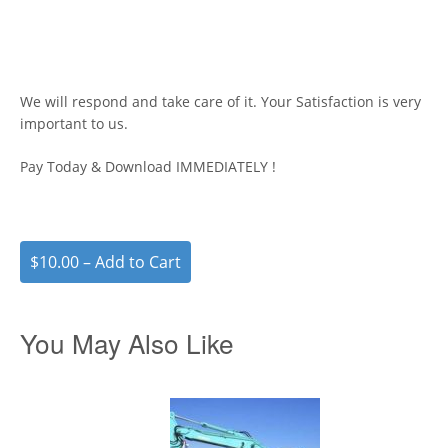
We will respond and take care of it. Your Satisfaction is very
important to us.
Pay Today & Download IMMEDIATELY !
$10.00 – Add to Cart
You May Also Like