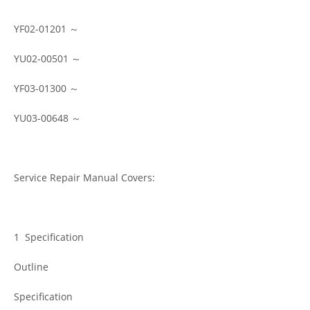
YF02-01201 ～
YU02-00501 ～
YF03-01300 ～
YU03-00648 ～
Service Repair Manual Covers:
1 Specification
Outline
Specification