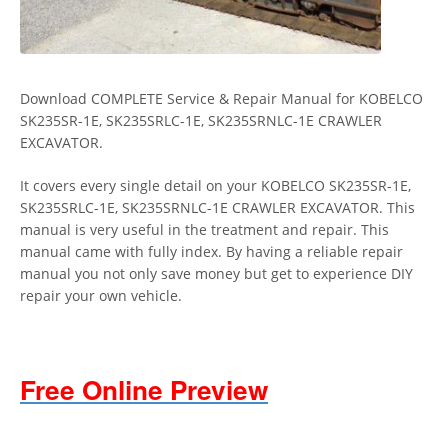
Download COMPLETE Service & Repair Manual for KOBELCO
SK235SR-1E, SK235SRLC-1E, SK235SRNLC-1E CRAWLER
EXCAVATOR.
It covers every single detail on your KOBELCO SK235SR-1E,
SK235SRLC-1E, SK235SRNLC-1E CRAWLER EXCAVATOR. This
manual is very useful in the treatment and repair. This
manual came with fully index. By having a reliable repair
manual you not only save money but get to experience DIY
repair your own vehicle.
Free Online Preview