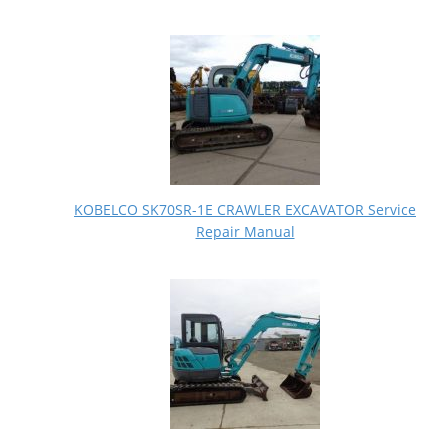
KOBELCO SK70SR-1E CRAWLER EXCAVATOR Service
Repair Manual