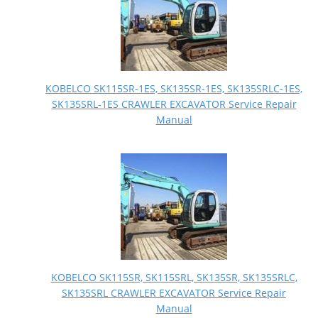
KOBELCO SK115SR-1ES, SK135SR-1ES, SK135SRLC-1ES,
SK135SRL-1ES CRAWLER EXCAVATOR Service Repair
Manual
KOBELCO SK115SR, SK115SRL, SK135SR, SK135SRLC,
SK135SRL CRAWLER EXCAVATOR Service Repair
Manual