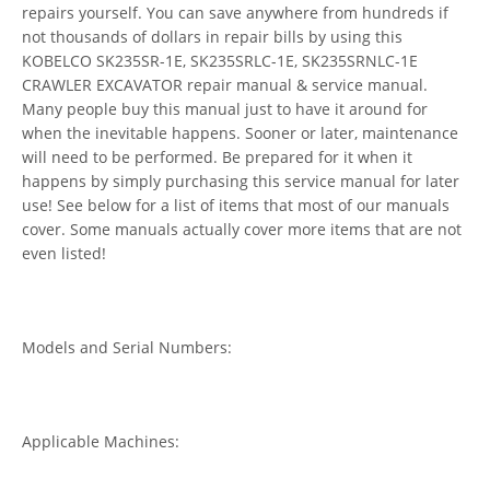
repairs yourself. You can save anywhere from hundreds if
not thousands of dollars in repair bills by using this
KOBELCO SK235SR-1E, SK235SRLC-1E, SK235SRNLC-1E
CRAWLER EXCAVATOR repair manual & service manual.
Many people buy this manual just to have it around for
when the inevitable happens. Sooner or later, maintenance
will need to be performed. Be prepared for it when it
happens by simply purchasing this service manual for later
use! See below for a list of items that most of our manuals
cover. Some manuals actually cover more items that are not
even listed!
Models and Serial Numbers:
Applicable Machines: