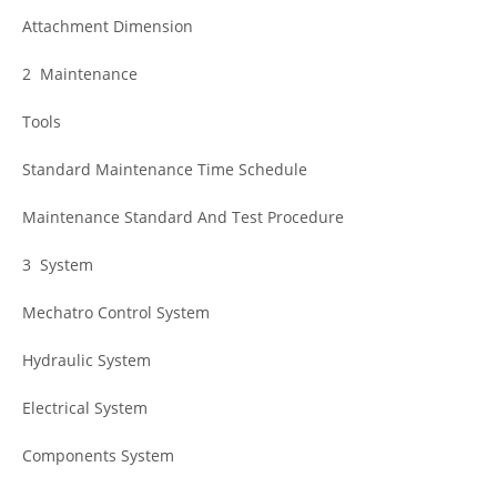
Attachment Dimension
2 Maintenance
Tools
Standard Maintenance Time Schedule
Maintenance Standard And Test Procedure
3 System
Mechatro Control System
Hydraulic System
Electrical System
Components System