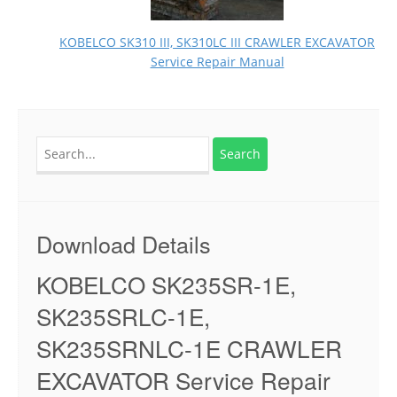
KOBELCO SK310 III, SK310LC III CRAWLER EXCAVATOR
Service Repair Manual
Search
for:
Download Details
KOBELCO SK235SR-1E,
SK235SRLC-1E,
SK235SRNLC-1E CRAWLER
EXCAVATOR Service Repair