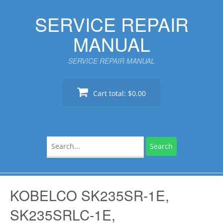
Skip
SERVICE REPAIR
to
content
MANUAL
SERVICE REPAIR MANUAL
Cart total:
$0.00
Search
for:
KOBELCO SK235SR-1E,
SK235SRLC-1E,