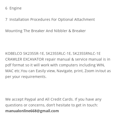
6 Engine
7 Installation Procedures For Optional Attachment
Mounting The Breaker And Nibbler & Breaker
KOBELCO SK235SR-1E, SK235SRLC-1E, SK235SRNLC-1E
CRAWLER EXCAVATOR repair manual & service manual is in
pdf format so it will work with computers including WIN,
MAC etc.You can Easily view, Navigate, print, Zoom in/out as
per your requirements.
We accept Paypal and All Credit Cards. If you have any
questions or concerns, don’t hesitate to get in touch:
manualonline668@gmail.com