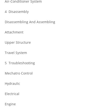
Air-Conditioner System
4 Disassembly
Disassembling And Assembling
Attachment
Upper Structure
Travel System
5 Troubleshooting
Mechatro Control
Hydraulic
Electrical
Engine