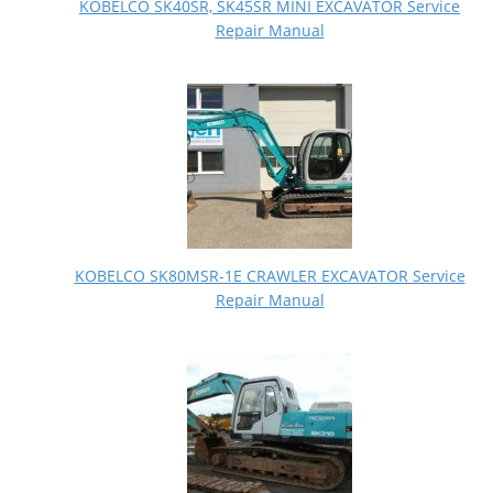
KOBELCO SK40SR, SK45SR MINI EXCAVATOR Service
Repair Manual
KOBELCO SK80MSR-1E CRAWLER EXCAVATOR Service
Repair Manual