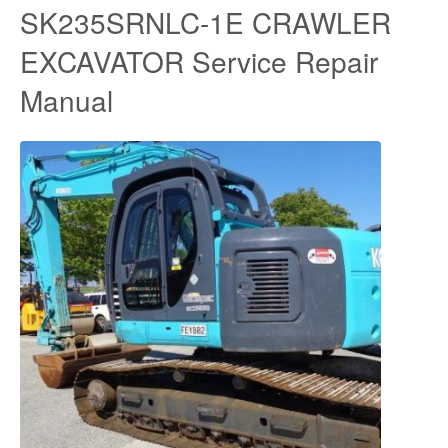
SK235SRNLC-1E CRAWLER
EXCAVATOR Service Repair
Manual