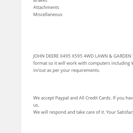
Brakes
Attachments
Miscellaneous
JOHN DEERE X495 X595 4WD LAWN & GARDEN TRA
format so it will work with computers including 
in/out as per your requirements.
We accept Paypal and All Credit Cards. If you ha
us.
We will respond and take care of it. Your Satisfac