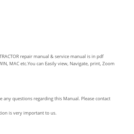
CTOR repair manual & service manual is in pdf
WIN, MAC etc.You can Easily view, Navigate, print, Zoom
ve any questions regarding this Manual. Please contact
tion is very important to us.