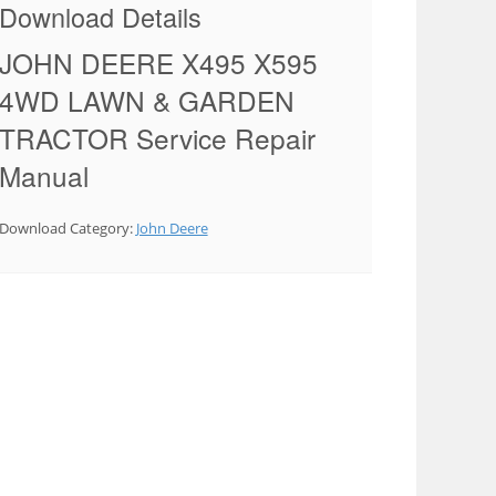
Download Details
JOHN DEERE X495 X595
4WD LAWN & GARDEN
TRACTOR Service Repair
Manual
Download Category:
John Deere