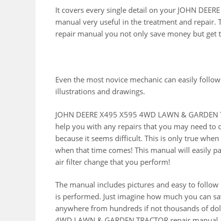
It covers every single detail on your JOHN D
manual very useful in the treatment and repair. 
repair manual you not only save money but get t
Even the most novice mechanic can easily follow
illustrations and drawings.
JOHN DEERE X495 X595 4WD LAWN & GARDEN TRA
help you with any repairs that you may need to 
because it seems difficult. This is only true whe
when that time comes! This manual will easily pay 
air filter change that you perform!
The manual includes pictures and easy to follow
is performed. Just imagine how much you can sav
anywhere from hundreds if not thousands of doll
4WD LAWN & GARDEN TRACTOR repair manual & s