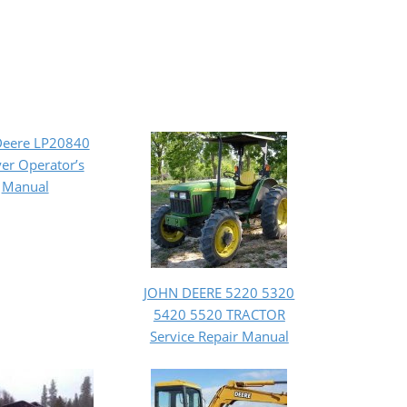
Deere LP20840
er Operator’s
Manual
JOHN DEERE 5220 5320
5420 5520 TRACTOR
Service Repair Manual