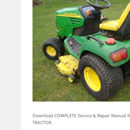
Download COMPLETE Service & Repair Manual
TRACTOR.