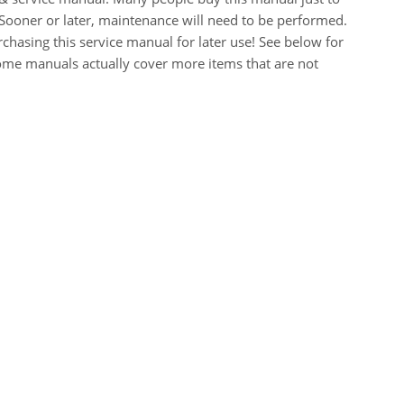
Sooner or later, maintenance will need to be performed.
chasing this service manual for later use! See below for
Some manuals actually cover more items that are not