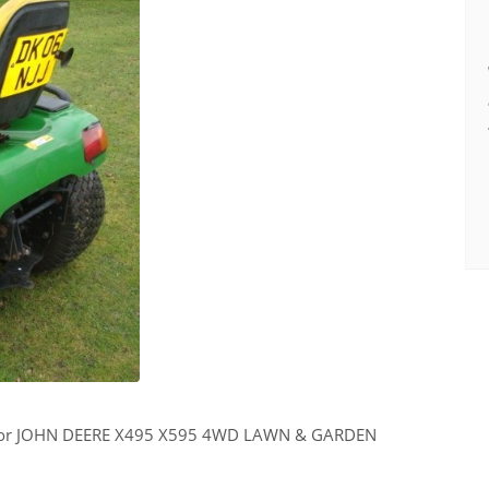
 for JOHN DEERE X495 X595 4WD LAWN & GARDEN