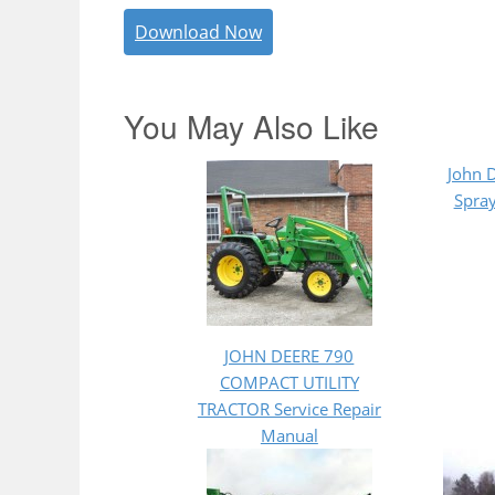
Download Now
You May Also Like
John 
Spray
JOHN DEERE 790
COMPACT UTILITY
TRACTOR Service Repair
Manual