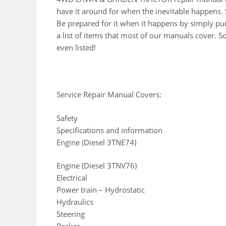
have it around for when the inevitable happens. 
Be prepared for it when it happens by simply pur
a list of items that most of our manuals cover. 
even listed!
Service Repair Manual Covers:
Safety
Specifications and information
Engine (Diesel 3TNE74)
Engine (Diesel 3TNV76)
Electrical
Power train – Hydrostatic
Hydraulics
Steering