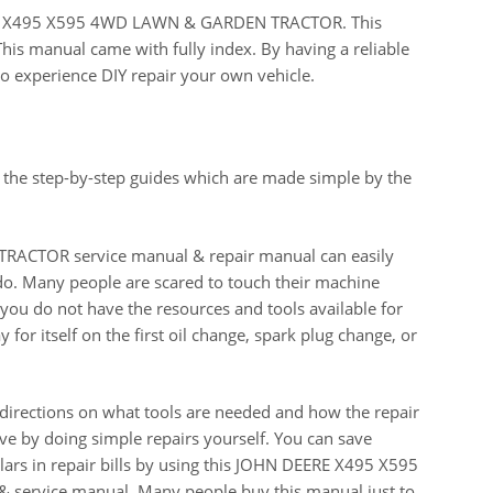
EERE X495 X595 4WD LAWN & GARDEN TRACTOR. This
This manual came with fully index. By having a reliable
o experience DIY repair your own vehicle.
 the step-by-step guides which are made simple by the
CTOR service manual & repair manual can easily
do. Many people are scared to touch their machine
n you do not have the resources and tools available for
for itself on the first oil change, spark plug change, or
 directions on what tools are needed and how the repair
e by doing simple repairs yourself. You can save
ars in repair bills by using this JOHN DEERE X495 X595
ervice manual. Many people buy this manual just to