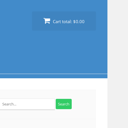
Cart total:
$0.00
Search
for: