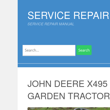
Skip
to
SERVICE REPAI
content
SERVICE REPAIR MANUAL
Search
for:
JOHN DEERE X495
GARDEN TRACTOR Se