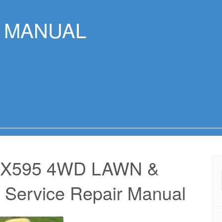
R MANUAL
 X595 4WD LAWN &
rvice Repair Manual