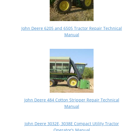
John Deere 6205 and 6505 Tractor Repair Technical
Manual
John Deere 484 Cotton Stripper Repair Technical
Manual
John Deere 3032E, 3038E Compact Utility Tractor
Operator’s Manual