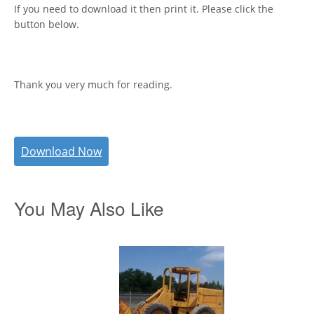
If you need to download it then print it. Please click the
button below.
Thank you very much for reading.
Download Now
You May Also Like