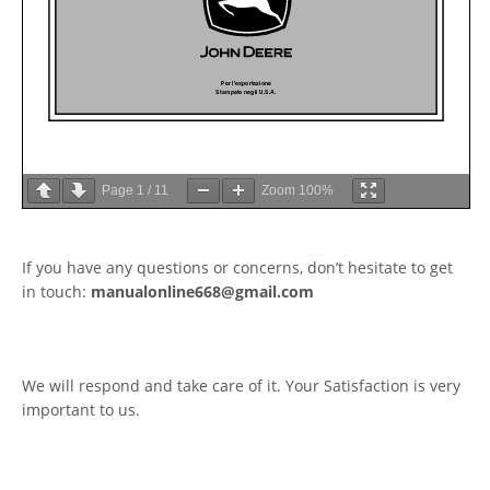
Page
1
/
11
Zoom
100%
If you have any questions or concerns, don’t hesitate to get
in touch:
manualonline668@gmail.com
We will respond and take care of it. Your Satisfaction is very
important to us.