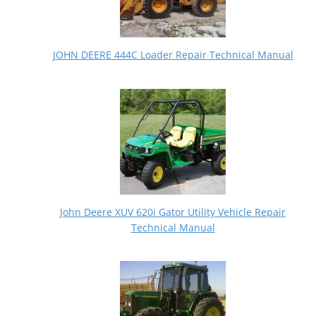
JOHN DEERE 444C Loader Repair Technical Manual
John Deere XUV 620i Gator Utility Vehicle Repair
Technical Manual