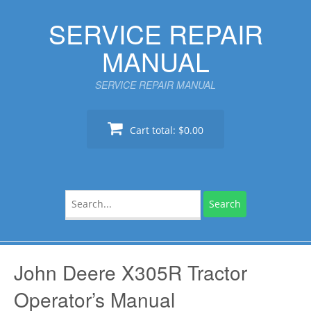
Skip
SERVICE REPAIR
to
content
MANUAL
SERVICE REPAIR MANUAL
Cart total:
$0.00
Search
for:
John Deere X305R Tractor
Operator’s Manual