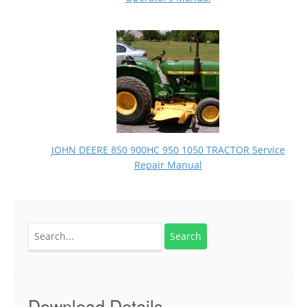
JOHN DEERE 850 900HC 950 1050 TRACTOR Service
Repair Manual
Search
for:
Download Details