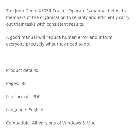
The John Deere X305R Tractor Operator’s manual helps the
members of the organisation to reliably and efficiently carry
out their tasks with consistent results.
A good manual will reduce human error and inform
everyone precisely what they need to do.
Product details:
Pages: 82
File Format: PDF
Language: English
Compatible: All Versions of Windows & Mac