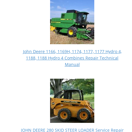
John Deere 1166, 1169H, 1174, 1177, 1177 Hydro 4,
1188, 1188 Hydro 4 Combines Repair Technical
Manual
JOHN DEERE 280 SKID STEER LOADER Service Repair