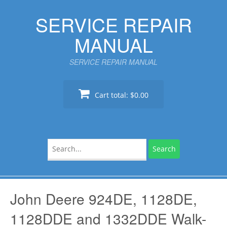
Skip
SERVICE REPAIR
to
content
MANUAL
SERVICE REPAIR MANUAL
Cart total:
$0.00
Search
for:
John Deere 924DE, 1128DE,
1128DDE and 1332DDE Walk-