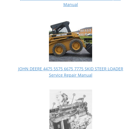
Manual
JOHN DEERE 4475 5575 6675 7775 SKID STEER LOADER
Service Repair Manual