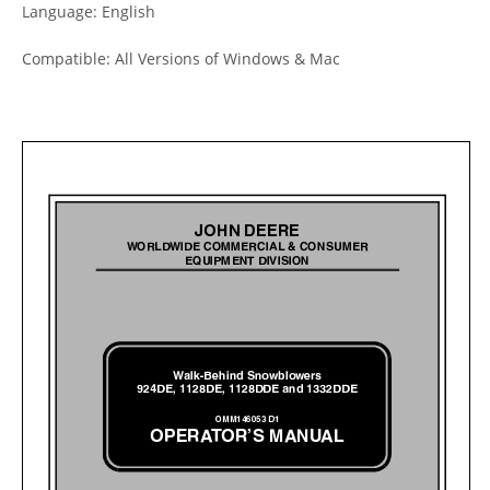
Language: English
Compatible: All Versions of Windows & Mac