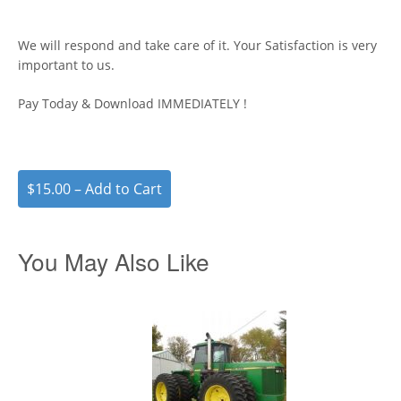
We will respond and take care of it. Your Satisfaction is very
important to us.
Pay Today & Download IMMEDIATELY !
$15.00 – Add to Cart
You May Also Like