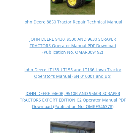
John Deere 8850 Tractor Repair Technical Manual
JOHN DEERE 9430, 9530 AND 9630 SCRAPER
TRACTORS Operator Manual PDF Download
(Publication No. OMAR309192)
John Deere LT133, LT155 and LT166 Lawn Tractor
Operator’s Manual (SN 010001 and up)
JOHN DEERE 9460R, 9510R AND 9560R SCRAPER
TRACTORS EXPORT EDITION C2 Operator Manual PDF
Download (Publication No. OMRE346378)