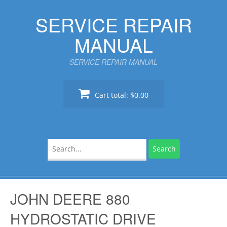
Skip
SERVICE REPAIR
to
content
MANUAL
SERVICE REPAIR MANUAL
Cart total:
$0.00
Search
for:
JOHN DEERE 880
HYDROSTATIC DRIVE