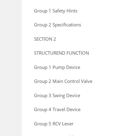
Group 1 Safety Hints
Group 2 Specifications
SECTION 2
STRUCTUREND FUNCTION
Group 1 Pump Device
Group 2 Main Control Valve
Group 3 Swing Device
Group 4 Travel Device
Group 5 RCV Lever