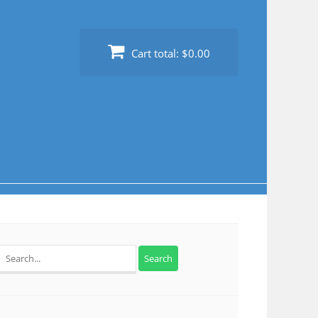
Cart total:
$0.00
Search
for: