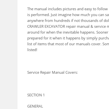
The manual includes pictures and easy to follow
is performed. Just imagine how much you can sav
anywhere from hundreds if not thousands of doll
CRAWLER EXCAVATOR repair manual & service man
around for when the inevitable happens. Sooner 
prepared for it when it happens by simply purcha
list of items that most of our manuals cover. So
listed!
Service Repair Manual Covers:
SECTION 1
GENERAL