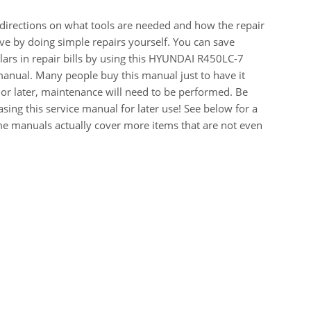
 directions on what tools are needed and how the repair
e by doing simple repairs yourself. You can save
ars in repair bills by using this HYUNDAI R450LC-7
ual. Many people buy this manual just to have it
or later, maintenance will need to be performed. Be
sing this service manual for later use! See below for a
me manuals actually cover more items that are not even