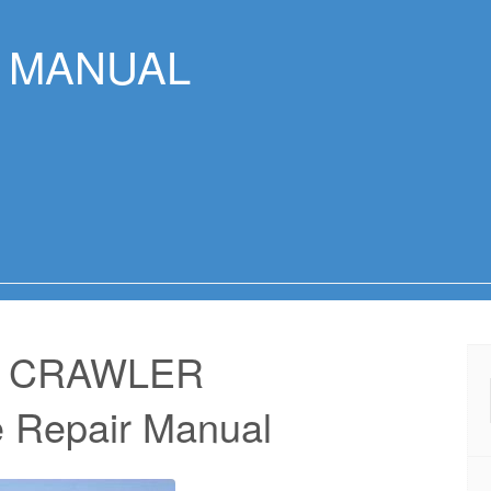
R MANUAL
7 CRAWLER
 Repair Manual