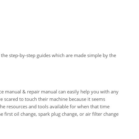
 the step-by-step guides which are made simple by the
manual & repair manual can easily help you with any
e scared to touch their machine because it seems
 the resources and tools available for when that time
e first oil change, spark plug change, or air filter change