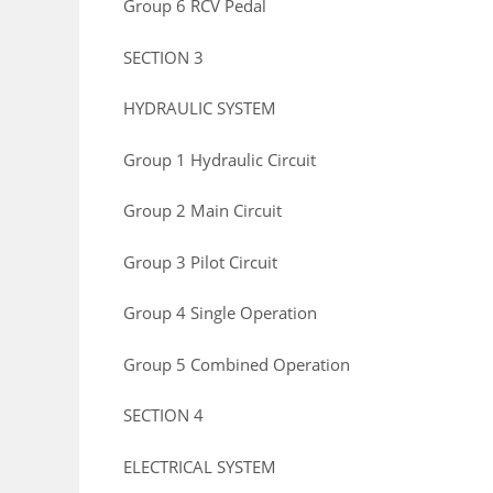
Group 6 RCV Pedal
SECTION 3
HYDRAULIC SYSTEM
Group 1 Hydraulic Circuit
Group 2 Main Circuit
Group 3 Pilot Circuit
Group 4 Single Operation
Group 5 Combined Operation
SECTION 4
ELECTRICAL SYSTEM