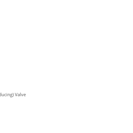
ducing) Valve