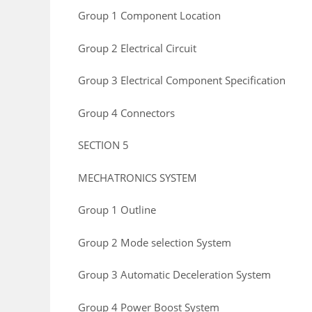
Group 1 Component Location
Group 2 Electrical Circuit
Group 3 Electrical Component Specification
Group 4 Connectors
SECTION 5
MECHATRONICS SYSTEM
Group 1 Outline
Group 2 Mode selection System
Group 3 Automatic Deceleration System
Group 4 Power Boost System