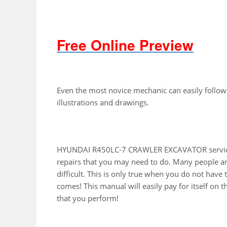
Free Online Preview
Even the most novice mechanic can easily follow
illustrations and drawings.
HYUNDAI R450LC-7 CRAWLER EXCAVATOR service 
repairs that you may need to do. Many people ar
difficult. This is only true when you do not have
comes! This manual will easily pay for itself on th
that you perform!