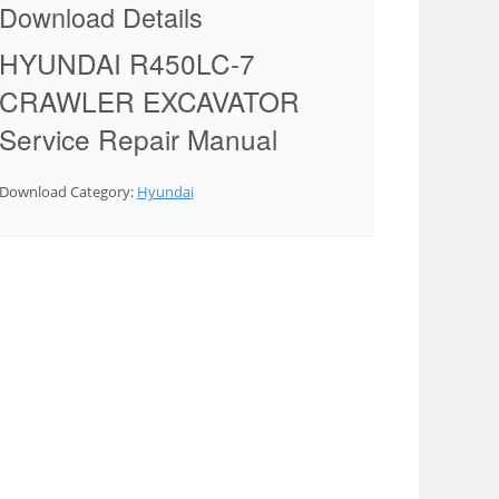
Download Details
HYUNDAI R450LC-7
CRAWLER EXCAVATOR
Service Repair Manual
Download Category:
Hyundai