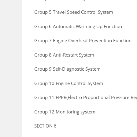
Group 5 Travel Speed Control System
Group 6 Automatic Warming Up Function
Group 7 Engine Overheat Prevention Function
Group 8 Anti-Restart System
Group 9 Self-Diagnostic System
Group 10 Engine Control System
Group 11 EPPR(Electro Proportional Pressure Re
Group 12 Monitoring system
SECTION 6