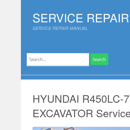
Skip
to
SERVICE REPAI
content
SERVICE REPAIR MANUAL
Search
for:
HYUNDAI R450LC-
EXCAVATOR Service