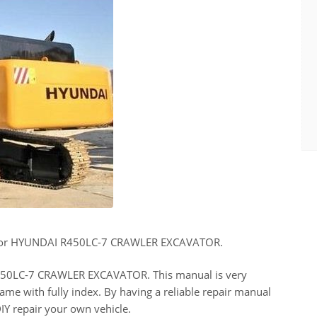
 for HYUNDAI R450LC-7 CRAWLER EXCAVATOR.
 R450LC-7 CRAWLER EXCAVATOR. This manual is very
ame with fully index. By having a reliable repair manual
IY repair your own vehicle.