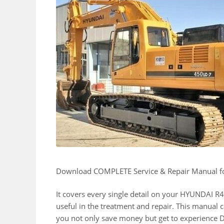
Download COMPLETE Service & Repair Manual
It covers every single detail on your HYUNDAI
useful in the treatment and repair. This manual c
you not only save money but get to experience D