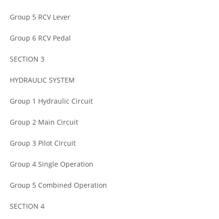
Group 5 RCV Lever
Group 6 RCV Pedal
SECTION 3
HYDRAULIC SYSTEM
Group 1 Hydraulic Circuit
Group 2 Main Circuit
Group 3 Pilot Circuit
Group 4 Single Operation
Group 5 Combined Operation
SECTION 4