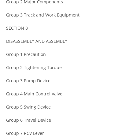
Group 2 Major Components
Group 3 Track and Work Equipment
SECTION 8
DISASSEMBLY AND ASSEMBLY
Group 1 Precaution
Group 2 Tightening Torque
Group 3 Pump Device
Group 4 Main Control Valve
Group 5 Swing Device
Group 6 Travel Device
Group 7 RCV Lever