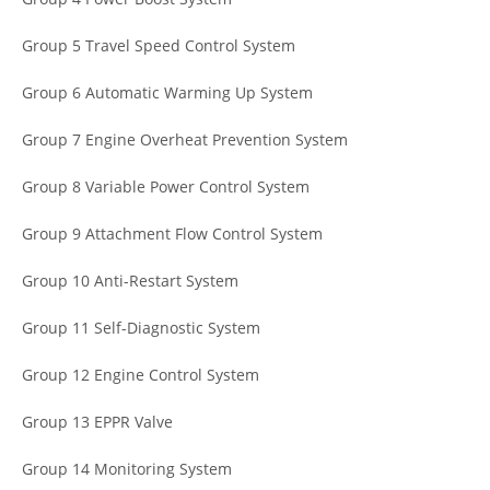
Group 5 Travel Speed Control System
Group 6 Automatic Warming Up System
Group 7 Engine Overheat Prevention System
Group 8 Variable Power Control System
Group 9 Attachment Flow Control System
Group 10 Anti-Restart System
Group 11 Self-Diagnostic System
Group 12 Engine Control System
Group 13 EPPR Valve
Group 14 Monitoring System