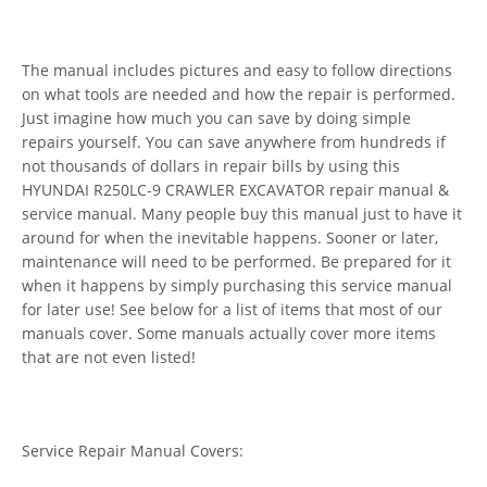
The manual includes pictures and easy to follow directions
on what tools are needed and how the repair is performed.
Just imagine how much you can save by doing simple
repairs yourself. You can save anywhere from hundreds if
not thousands of dollars in repair bills by using this
HYUNDAI R250LC-9 CRAWLER EXCAVATOR repair manual &
service manual. Many people buy this manual just to have it
around for when the inevitable happens. Sooner or later,
maintenance will need to be performed. Be prepared for it
when it happens by simply purchasing this service manual
for later use! See below for a list of items that most of our
manuals cover. Some manuals actually cover more items
that are not even listed!
Service Repair Manual Covers: