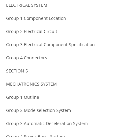
ELECTRICAL SYSTEM
Group 1 Component Location
Group 2 Electrical Circuit
Group 3 Electrical Component Specification
Group 4 Connectors
SECTION 5
MECHATRONICS SYSTEM
Group 1 Outline
Group 2 Mode selection System
Group 3 Automatic Deceleration System
Group 4 Power Boost System