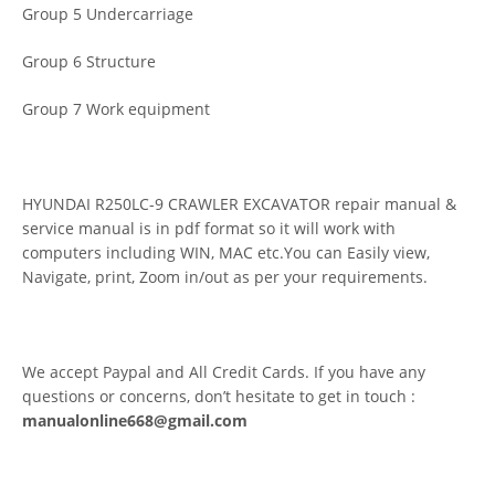
Group 5 Undercarriage
Group 6 Structure
Group 7 Work equipment
HYUNDAI R250LC-9 CRAWLER EXCAVATOR repair manual &
service manual is in pdf format so it will work with
computers including WIN, MAC etc.You can Easily view,
Navigate, print, Zoom in/out as per your requirements.
We accept Paypal and All Credit Cards. If you have any
questions or concerns, don’t hesitate to get in touch :
manualonline668@gmail.com