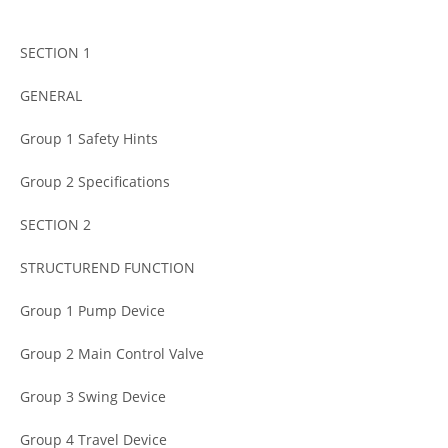
SECTION 1
GENERAL
Group 1 Safety Hints
Group 2 Specifications
SECTION 2
STRUCTUREND FUNCTION
Group 1 Pump Device
Group 2 Main Control Valve
Group 3 Swing Device
Group 4 Travel Device