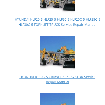
HYUNDAI HLF20-5 HLF25-5 HLF30-5 HLF20C-5 HLF25C-5
HLF30C-5 FORKLIFT TRUCK Service Repair Manual
HYUNDAI R110-7A CRAWLER EXCAVATOR Service
Repair Manual