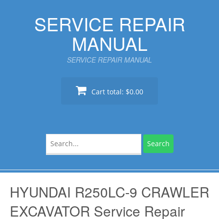
Skip
SERVICE REPAIR
to
content
MANUAL
SERVICE REPAIR MANUAL
Cart total:
$0.00
Search
for:
HYUNDAI R250LC-9 CRAWLER
EXCAVATOR Service Repair