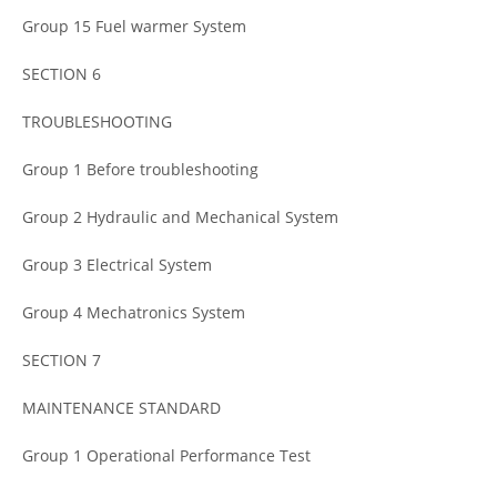
Group 15 Fuel warmer System
SECTION 6
TROUBLESHOOTING
Group 1 Before troubleshooting
Group 2 Hydraulic and Mechanical System
Group 3 Electrical System
Group 4 Mechatronics System
SECTION 7
MAINTENANCE STANDARD
Group 1 Operational Performance Test