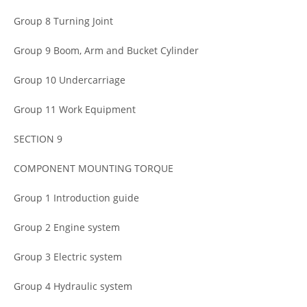
Group 8 Turning Joint
Group 9 Boom, Arm and Bucket Cylinder
Group 10 Undercarriage
Group 11 Work Equipment
SECTION 9
COMPONENT MOUNTING TORQUE
Group 1 Introduction guide
Group 2 Engine system
Group 3 Electric system
Group 4 Hydraulic system