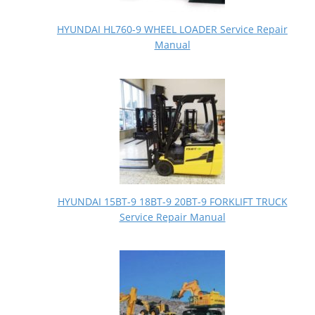
HYUNDAI HL760-9 WHEEL LOADER Service Repair
Manual
HYUNDAI 15BT-9 18BT-9 20BT-9 FORKLIFT TRUCK
Service Repair Manual