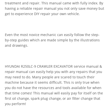
treatment and repair. This manual came with fully index. By
having a reliable repair manual you not only save money but
get to experience DIY repair your own vehicle.
Even the most novice mechanic can easily follow the step-
by-step guides which are made simple by the illustrations
and drawings.
HYUNDAI R250LC-9 CRAWLER EXCAVATOR service manual &
repair manual can easily help you with any repairs that you
may need to do. Many people are scared to touch their
machine because it seems difficult. This is only true when
you do not have the resources and tools available for when
that time comes! This manual will easily pay for itself on the
first oil change, spark plug change, or air filter change that
you perform!