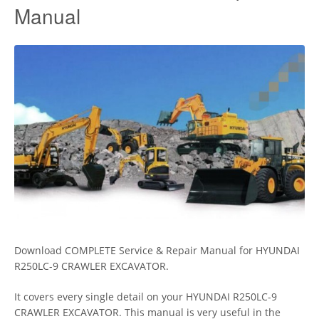
Manual
Download COMPLETE Service & Repair Manual for HYUNDAI
R250LC-9 CRAWLER EXCAVATOR.
It covers every single detail on your HYUNDAI R250LC-9
CRAWLER EXCAVATOR. This manual is very useful in the