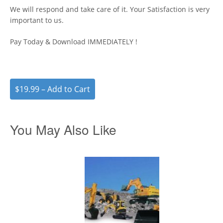
We will respond and take care of it. Your Satisfaction is very
important to us.
Pay Today & Download IMMEDIATELY !
$19.99 – Add to Cart
You May Also Like