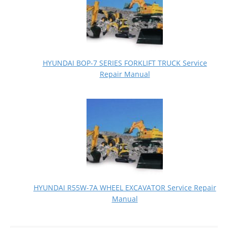
HYUNDAI BOP-7 SERIES FORKLIFT TRUCK Service
Repair Manual
HYUNDAI R55W-7A WHEEL EXCAVATOR Service Repair
Manual