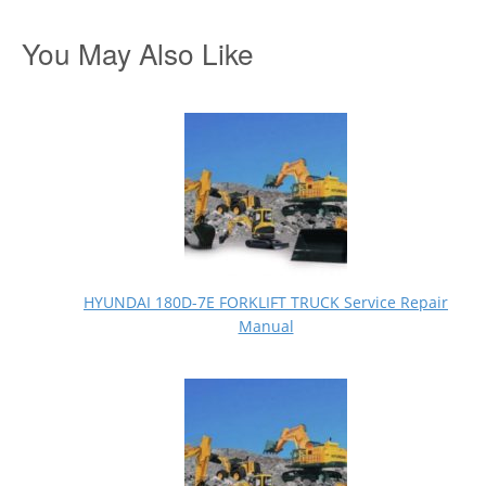
You May Also Like
HYUNDAI 180D-7E FORKLIFT TRUCK Service Repair
Manual