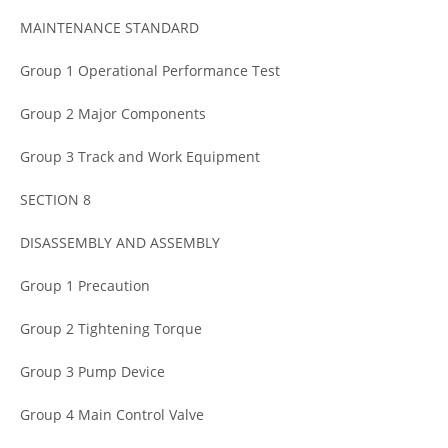
MAINTENANCE STANDARD
Group 1 Operational Performance Test
Group 2 Major Components
Group 3 Track and Work Equipment
SECTION 8
DISASSEMBLY AND ASSEMBLY
Group 1 Precaution
Group 2 Tightening Torque
Group 3 Pump Device
Group 4 Main Control Valve