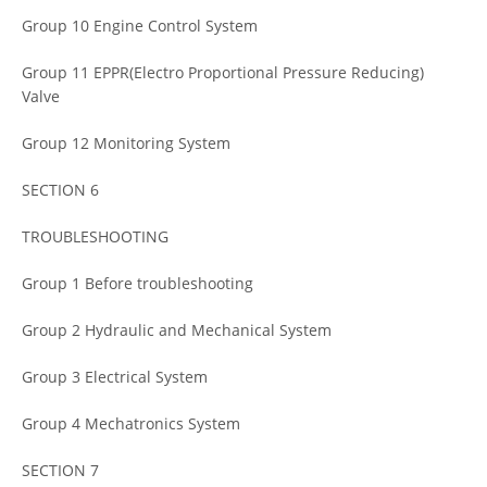
Group 10 Engine Control System
Group 11 EPPR(Electro Proportional Pressure Reducing)
Valve
Group 12 Monitoring System
SECTION 6
TROUBLESHOOTING
Group 1 Before troubleshooting
Group 2 Hydraulic and Mechanical System
Group 3 Electrical System
Group 4 Mechatronics System
SECTION 7