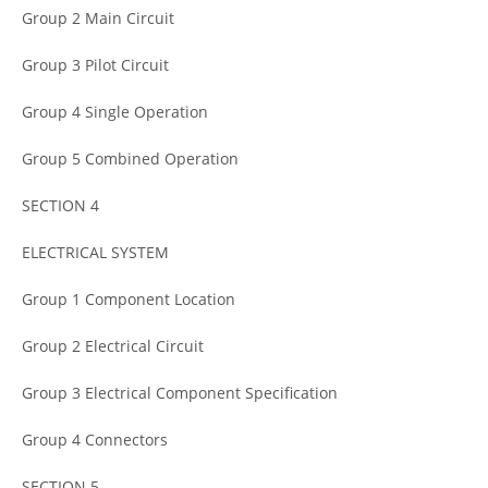
Group 2 Main Circuit
Group 3 Pilot Circuit
Group 4 Single Operation
Group 5 Combined Operation
SECTION 4
ELECTRICAL SYSTEM
Group 1 Component Location
Group 2 Electrical Circuit
Group 3 Electrical Component Specification
Group 4 Connectors
SECTION 5