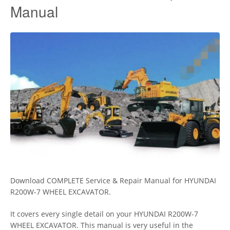
Manual
Download COMPLETE Service & Repair Manual for HYUNDAI
R200W-7 WHEEL EXCAVATOR.
It covers every single detail on your HYUNDAI R200W-7
WHEEL EXCAVATOR. This manual is very useful in the