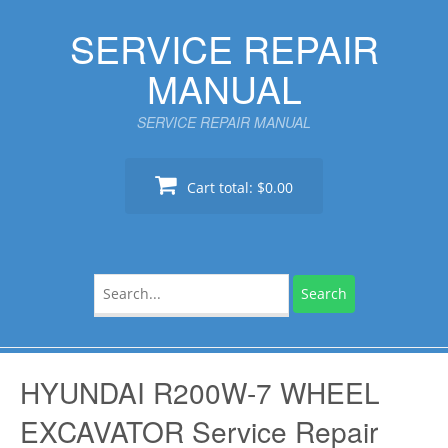
Skip
SERVICE REPAIR
to
content
MANUAL
SERVICE REPAIR MANUAL
Cart total:
$0.00
Search
for:
HYUNDAI R200W-7 WHEEL
EXCAVATOR Service Repair