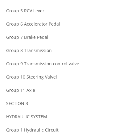
Group 5 RCV Lever
Group 6 Accelerator Pedal
Group 7 Brake Pedal
Group 8 Transmission
Group 9 Transmission control valve
Group 10 Steering Valvel
Group 11 Axle
SECTION 3
HYDRAULIC SYSTEM
Group 1 Hydraulic Circuit