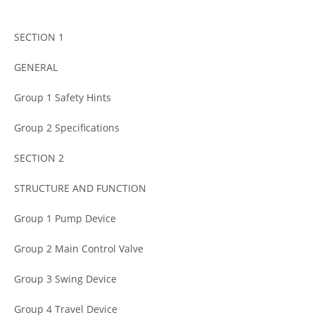
SECTION 1
GENERAL
Group 1 Safety Hints
Group 2 Specifications
SECTION 2
STRUCTURE AND FUNCTION
Group 1 Pump Device
Group 2 Main Control Valve
Group 3 Swing Device
Group 4 Travel Device