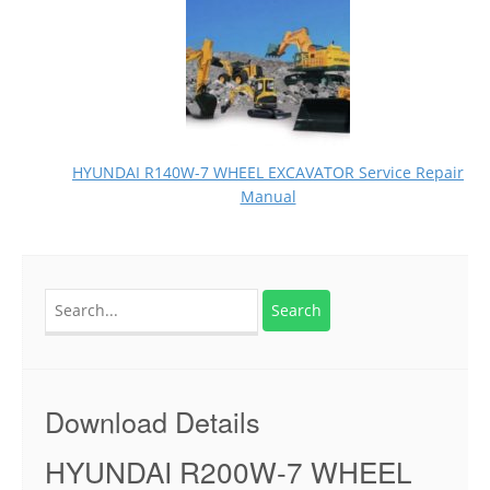
HYUNDAI R140W-7 WHEEL EXCAVATOR Service Repair
Manual
Search
for:
Download Details
HYUNDAI R200W-7 WHEEL