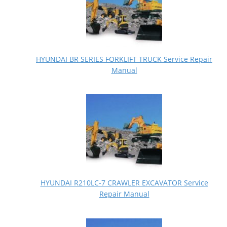
HYUNDAI BR SERIES FORKLIFT TRUCK Service Repair
Manual
HYUNDAI R210LC-7 CRAWLER EXCAVATOR Service
Repair Manual