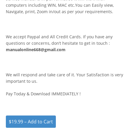
computers including WIN, MAC etc.You can Easily view,
Navigate, print, Zoom in/out as per your requirements.
We accept Paypal and All Credit Cards. If you have any
questions or concerns, don’t hesitate to get in touch :
manualonline668@gmail.com
We will respond and take care of it. Your Satisfaction is very
important to us.
Pay Today & Download IMMEDIATELY !
$19.99 – Add to Cart