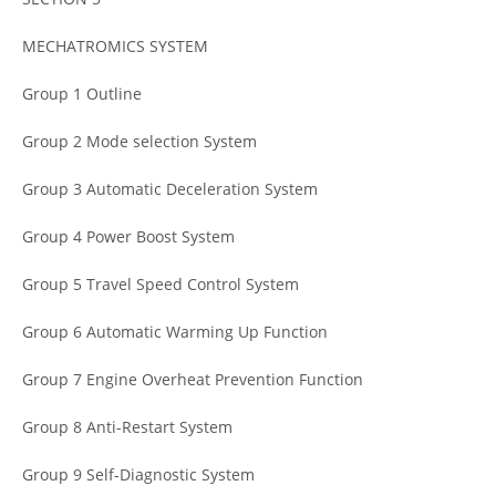
MECHATROMICS SYSTEM
Group 1 Outline
Group 2 Mode selection System
Group 3 Automatic Deceleration System
Group 4 Power Boost System
Group 5 Travel Speed Control System
Group 6 Automatic Warming Up Function
Group 7 Engine Overheat Prevention Function
Group 8 Anti-Restart System
Group 9 Self-Diagnostic System