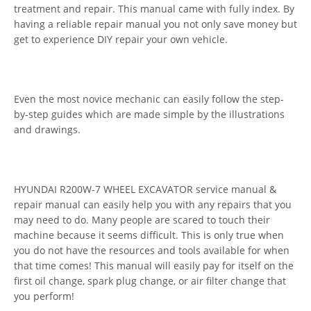
treatment and repair. This manual came with fully index. By
having a reliable repair manual you not only save money but
get to experience DIY repair your own vehicle.
Even the most novice mechanic can easily follow the step-
by-step guides which are made simple by the illustrations
and drawings.
HYUNDAI R200W-7 WHEEL EXCAVATOR service manual &
repair manual can easily help you with any repairs that you
may need to do. Many people are scared to touch their
machine because it seems difficult. This is only true when
you do not have the resources and tools available for when
that time comes! This manual will easily pay for itself on the
first oil change, spark plug change, or air filter change that
you perform!