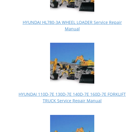
HYUNDAI HL780-3A WHEEL LOADER Service Repair
Manual
HYUNDAI 110D-7E 130D-7E 140D-7E 160D-7E FORKLIFT
TRUCK Service Repair Manual