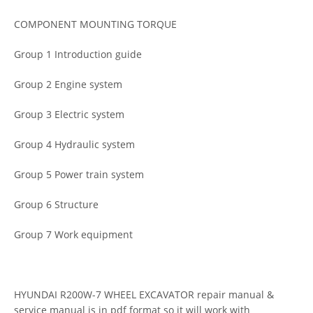
COMPONENT MOUNTING TORQUE
Group 1 Introduction guide
Group 2 Engine system
Group 3 Electric system
Group 4 Hydraulic system
Group 5 Power train system
Group 6 Structure
Group 7 Work equipment
HYUNDAI R200W-7 WHEEL EXCAVATOR repair manual &
service manual is in pdf format so it will work with