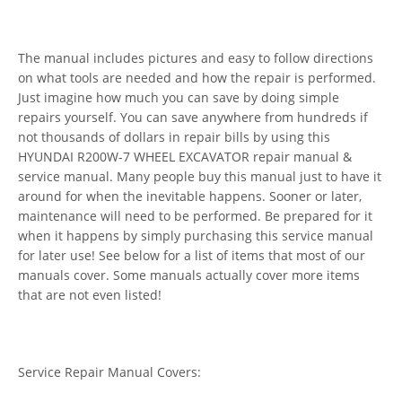
The manual includes pictures and easy to follow directions
on what tools are needed and how the repair is performed.
Just imagine how much you can save by doing simple
repairs yourself. You can save anywhere from hundreds if
not thousands of dollars in repair bills by using this
HYUNDAI R200W-7 WHEEL EXCAVATOR repair manual &
service manual. Many people buy this manual just to have it
around for when the inevitable happens. Sooner or later,
maintenance will need to be performed. Be prepared for it
when it happens by simply purchasing this service manual
for later use! See below for a list of items that most of our
manuals cover. Some manuals actually cover more items
that are not even listed!
Service Repair Manual Covers: