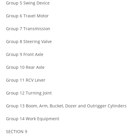
Group 5 Swing Device
Group 6 Travel Motor
Group 7 Transmission
Group 8 Steering Valve
Group 9 Front Axle
Group 10 Rear Axle
Group 11 RCV Lever
Group 12 Turning Joint
Group 13 Boom, Arm, Bucket, Dozer and Outrigger Cylinders
Group 14 Work Equipment
SECTION 9