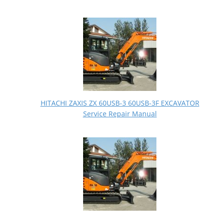
HITACHI ZAXIS ZX 60USB-3 60USB-3F EXCAVATOR
Service Repair Manual