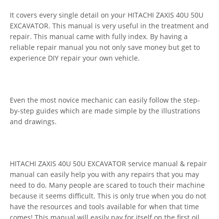
It covers every single detail on your HITACHI ZAXIS 40U 50U
EXCAVATOR. This manual is very useful in the treatment and
repair. This manual came with fully index. By having a
reliable repair manual you not only save money but get to
experience DIY repair your own vehicle.
Even the most novice mechanic can easily follow the step-
by-step guides which are made simple by the illustrations
and drawings.
HITACHI ZAXIS 40U 50U EXCAVATOR service manual & repair
manual can easily help you with any repairs that you may
need to do. Many people are scared to touch their machine
because it seems difficult. This is only true when you do not
have the resources and tools available for when that time
comes! This manual will easily pay for itself on the first oil