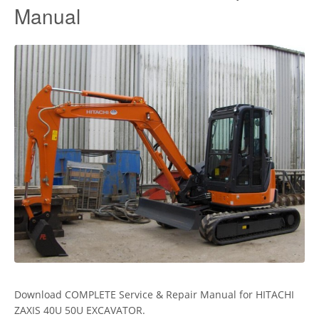
Manual
Download COMPLETE Service & Repair Manual for HITACHI
ZAXIS 40U 50U EXCAVATOR.