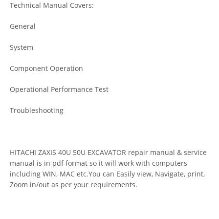
Technical Manual Covers:
General
System
Component Operation
Operational Performance Test
Troubleshooting
HITACHI ZAXIS 40U 50U EXCAVATOR repair manual & service
manual is in pdf format so it will work with computers
including WIN, MAC etc.You can Easily view, Navigate, print,
Zoom in/out as per your requirements.