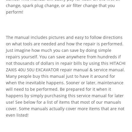
change, spark plug change, or air filter change that you
perform!
The manual includes pictures and easy to follow directions
on what tools are needed and how the repair is performed.
Just imagine how much you can save by doing simple
repairs yourself. You can save anywhere from hundreds if
not thousands of dollars in repair bills by using this HITACHI
ZAXIS 40U 50U EXCAVATOR repair manual & service manual.
Many people buy this manual just to have it around for
when the inevitable happens. Sooner or later, maintenance
will need to be performed. Be prepared for it when it
happens by simply purchasing this service manual for later
use! See below for a list of items that most of our manuals
cover. Some manuals actually cover more items that are not
even listed!