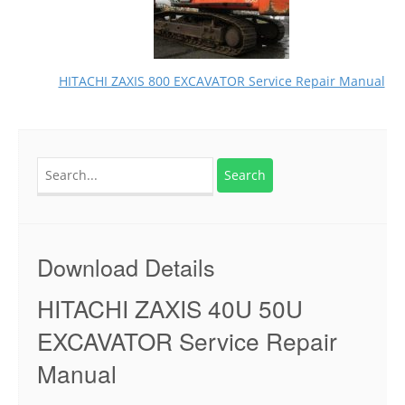
HITACHI ZAXIS 800 EXCAVATOR Service Repair Manual
Search
for:
Download Details
HITACHI ZAXIS 40U 50U
EXCAVATOR Service Repair
Manual