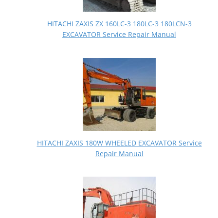
HITACHI ZAXIS ZX 160LC-3 180LC-3 180LCN-3
EXCAVATOR Service Repair Manual
HITACHI ZAXIS 180W WHEELED EXCAVATOR Service
Repair Manual