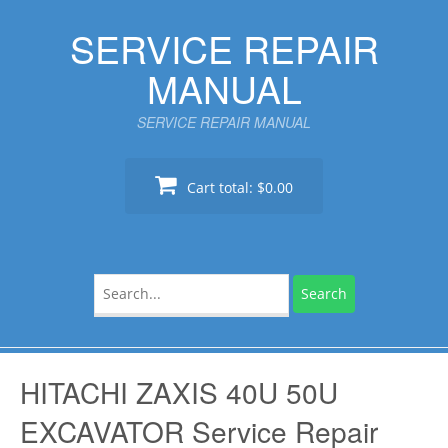
Skip
SERVICE REPAIR
to
content
MANUAL
SERVICE REPAIR MANUAL
Cart total:
$0.00
Search
for:
HITACHI ZAXIS 40U 50U
EXCAVATOR Service Repair