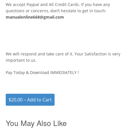
We accept Paypal and All Credit Cards. If you have any
questions or concerns, don’t hesitate to get in touch:
manualonline668@gmail.com
We will respond and take care of it. Your Satisfaction is very
important to us.
Pay Today & Download IMMEDIATELY !
$20.00 – Add to Cart
You May Also Like