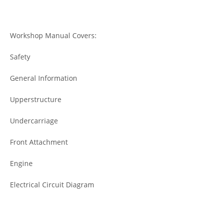
Workshop Manual Covers:
Safety
General Information
Upperstructure
Undercarriage
Front Attachment
Engine
Electrical Circuit Diagram