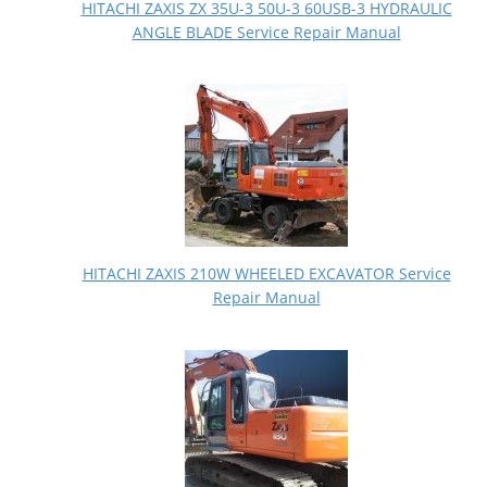
HITACHI ZAXIS ZX 35U-3 50U-3 60USB-3 HYDRAULIC
ANGLE BLADE Service Repair Manual
HITACHI ZAXIS 210W WHEELED EXCAVATOR Service
Repair Manual