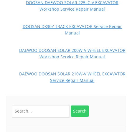
DOOSAN DAEWOO SOLAR 225LC-V EXCAVATOR
Workshop Service Repair Manual
DOOSAN DX30Z TRACK EXCAVATOR Service Repair
Manual
DAEWOO DOOSAN SOLAR 200W-V WHEEL EXCAVATOR
Workshop Service Repair Manual
DAEWOO DOOSAN SOLAR 210W-V WHEEL EXCAVATOR
Service Repair Manual
Search
for: