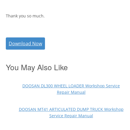
Thank you so much.
Download Now
You May Also Like
DOOSAN DL300 WHEEL LOADER Workshop Service
Repair Manual
DOOSAN MT41 ARTICULATED DUMP TRUCK Workshop
Service Repair Manual