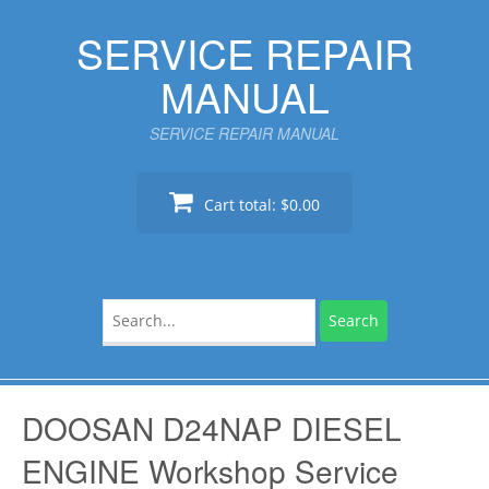
Skip
SERVICE REPAIR
to
content
MANUAL
SERVICE REPAIR MANUAL
Cart total:
$0.00
Search
for:
DOOSAN D24NAP DIESEL
ENGINE Workshop Service