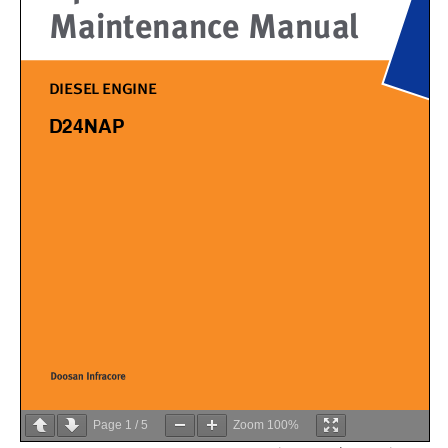
Page
1
/
5
Zoom
100%