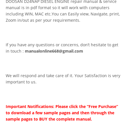
DOOSAN D24NAP DIESEL ENGINE repair manual & service
manual is in pdf format so it will work with computers
including WIN, MAC etc.You can Easily view, Navigate, print,
Zoom in/out as per your requirements.
If you have any questions or concerns, don’t hesitate to get
in touch :
manualonline668@gmail.com
We will respond and take care of it. Your Satisfaction is very
important to us.
Important Notifications: Please click the “Free Purchase”
to download a few sample pages and then through the
sample pages to BUY the complete manual.