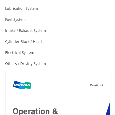
Lubrication System
Fuel System
Intake / Exhaust System
Cylinder Block / Head
Electrical System
Others / Driving System