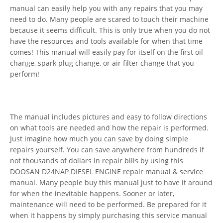
manual can easily help you with any repairs that you may
need to do. Many people are scared to touch their machine
because it seems difficult. This is only true when you do not
have the resources and tools available for when that time
comes! This manual will easily pay for itself on the first oil
change, spark plug change, or air filter change that you
perform!
The manual includes pictures and easy to follow directions
on what tools are needed and how the repair is performed.
Just imagine how much you can save by doing simple
repairs yourself. You can save anywhere from hundreds if
not thousands of dollars in repair bills by using this
DOOSAN D24NAP DIESEL ENGINE repair manual & service
manual. Many people buy this manual just to have it around
for when the inevitable happens. Sooner or later,
maintenance will need to be performed. Be prepared for it
when it happens by simply purchasing this service manual