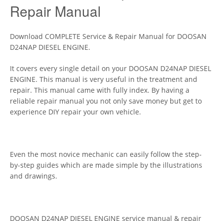
Repair Manual
Download COMPLETE Service & Repair Manual for DOOSAN
D24NAP DIESEL ENGINE.
It covers every single detail on your DOOSAN D24NAP DIESEL
ENGINE. This manual is very useful in the treatment and
repair. This manual came with fully index. By having a
reliable repair manual you not only save money but get to
experience DIY repair your own vehicle.
Even the most novice mechanic can easily follow the step-
by-step guides which are made simple by the illustrations
and drawings.
DOOSAN D24NAP DIESEL ENGINE service manual & repair