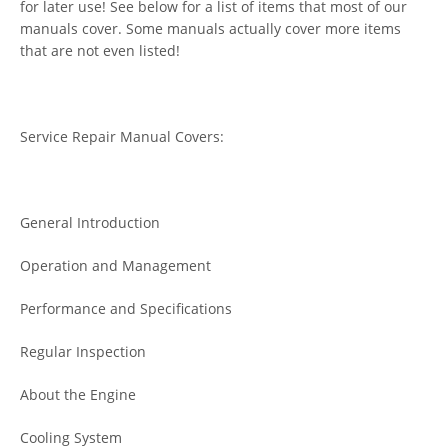
for later use! See below for a list of items that most of our
manuals cover. Some manuals actually cover more items
that are not even listed!
Service Repair Manual Covers:
General Introduction
Operation and Management
Performance and Specifications
Regular Inspection
About the Engine
Cooling System