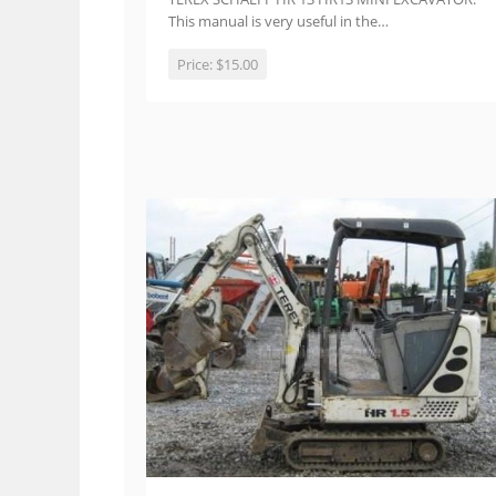
This manual is very useful in the…
Price:
$15.00