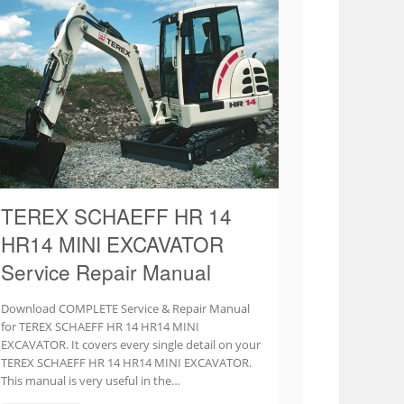
TEREX SCHAEFF HR 14
HR14 MINI EXCAVATOR
Service Repair Manual
Download COMPLETE Service & Repair Manual
for TEREX SCHAEFF HR 14 HR14 MINI
EXCAVATOR. It covers every single detail on your
TEREX SCHAEFF HR 14 HR14 MINI EXCAVATOR.
This manual is very useful in the…