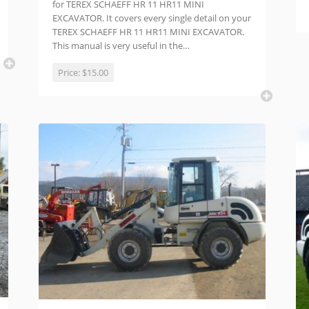
for TEREX SCHAEFF HR 11 HR11 MINI
EXCAVATOR. It covers every single detail on your
TEREX SCHAEFF HR 11 HR11 MINI EXCAVATOR.
This manual is very useful in the…
Price:
$15.00