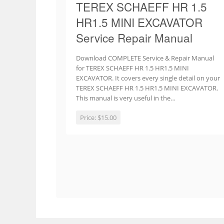
TEREX SCHAEFF HR 1.5
HR1.5 MINI EXCAVATOR
Service Repair Manual
Download COMPLETE Service & Repair Manual
for TEREX SCHAEFF HR 1.5 HR1.5 MINI
EXCAVATOR. It covers every single detail on your
TEREX SCHAEFF HR 1.5 HR1.5 MINI EXCAVATOR.
This manual is very useful in the…
Price:
$15.00