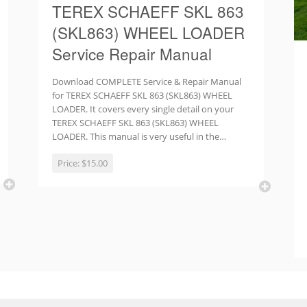
TEREX SCHAEFF SKL 863
(SKL863) WHEEL LOADER
Service Repair Manual
Download COMPLETE Service & Repair Manual
for TEREX SCHAEFF SKL 863 (SKL863) WHEEL
LOADER. It covers every single detail on your
TEREX SCHAEFF SKL 863 (SKL863) WHEEL
LOADER. This manual is very useful in the…
Price:
$15.00