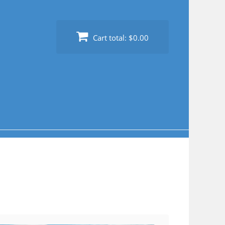
Cart total:
$0.00