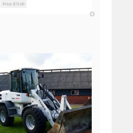
Price:
$15.00