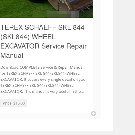
TEREX SCHAEFF SKL 844
(SKL844) WHEEL
EXCAVATOR Service Repair
Manual
Download COMPLETE Service & Repair Manual
for TEREX SCHAEFF SKL 844 (SKL844) WHEEL
EXCAVATOR. It covers every single detail on your
TEREX SCHAEFF SKL 844 (SKL844) WHEEL
EXCAVATOR. This manual is very useful in the…
Price:
$15.00