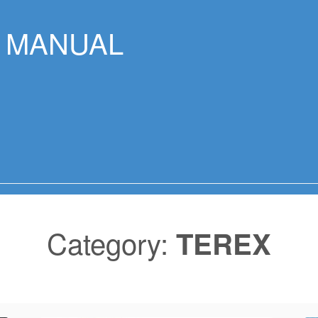
R MANUAL
Category:
TEREX