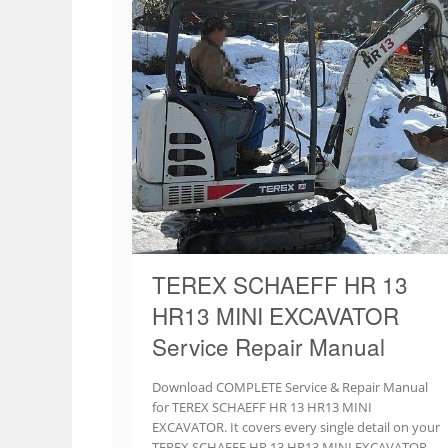
TEREX SCHAEFF HR 13
HR13 MINI EXCAVATOR
Service Repair Manual
Download COMPLETE Service & Repair Manual
for TEREX SCHAEFF HR 13 HR13 MINI
EXCAVATOR. It covers every single detail on your
TEREX SCHAEFF HR 13 HR13 MINI EXCAVATOR.