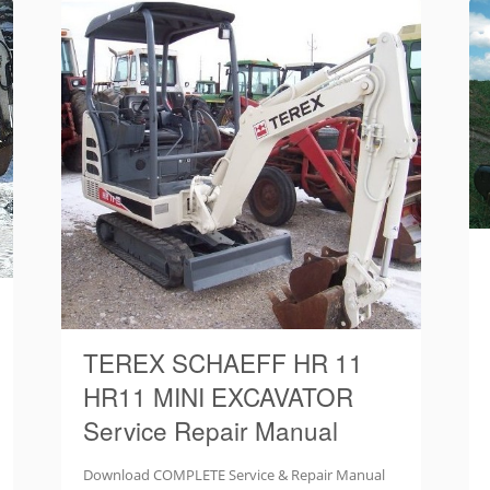
TEREX SCHAEFF HR 11
HR11 MINI EXCAVATOR
Service Repair Manual
Download COMPLETE Service & Repair Manual