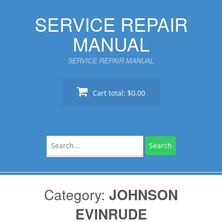
Skip
SERVICE REPAIR
to
content
MANUAL
SERVICE REPAIR MANUAL
Cart total:
$0.00
Search
for:
Category:
JOHNSON
EVINRUDE