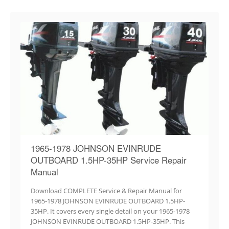
1965-1978 JOHNSON EVINRUDE
OUTBOARD 1.5HP-35HP Service Repair
Manual
Download COMPLETE Service & Repair Manual for
1965-1978 JOHNSON EVINRUDE OUTBOARD 1.5HP-
35HP. It covers every single detail on your 1965-1978
JOHNSON EVINRUDE OUTBOARD 1.5HP-35HP. This