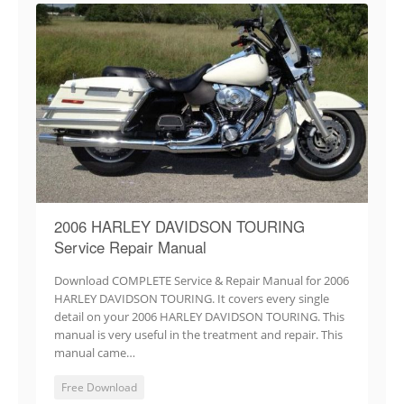
2006 HARLEY DAVIDSON TOURING
Service Repair Manual
Download COMPLETE Service & Repair Manual for 2006
HARLEY DAVIDSON TOURING. It covers every single
detail on your 2006 HARLEY DAVIDSON TOURING. This
manual is very useful in the treatment and repair. This
manual came…
Free Download