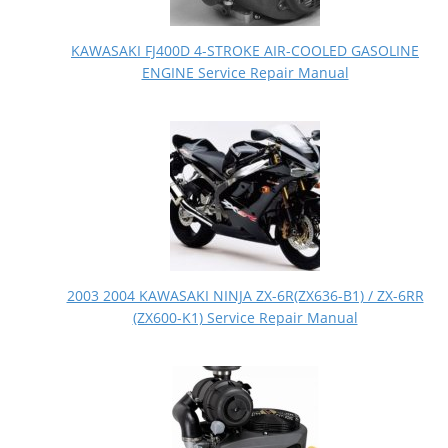
KAWASAKI FJ400D 4-STROKE AIR-COOLED GASOLINE
ENGINE Service Repair Manual
2003 2004 KAWASAKI NINJA ZX-6R(ZX636-B1) / ZX-6RR
(ZX600-K1) Service Repair Manual