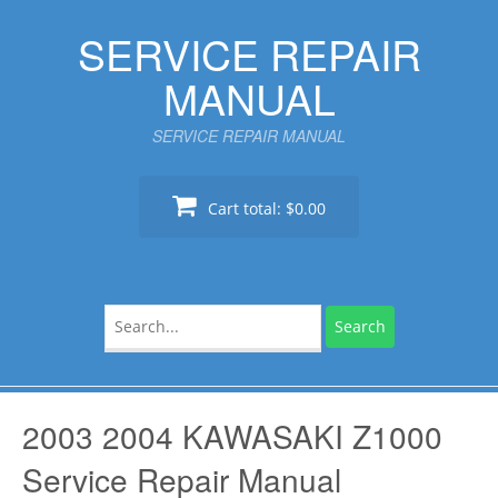
Skip
SERVICE REPAIR
to
content
MANUAL
SERVICE REPAIR MANUAL
Cart total:
$0.00
Search
for:
2003 2004 KAWASAKI Z1000
Service Repair Manual