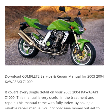
Download COMPLETE Service & Repair Manual for 2003 2004
KAWASAKI Z1000.
It covers every single detail on your 2003 2004 KAWASAKI
Z1000. This manual is very useful in the treatment and
repair. This manual came with fully index. By having a
reliable repair manual you not only save money but get to