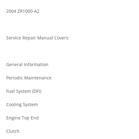
2004 ZR1000-A2
Service Repair Manual Covers:
General Information
Periodic Maintenance
Fuel System (DFI)
Cooling System
Engine Top End
Clutch