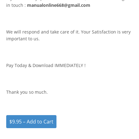
in touch :
manualonline668@gmail.com
We will respond and take care of it. Your Satisfaction is very
important to us.
Pay Today & Download IMMEDIATELY !
Thank you so much.
$9.95 – Add to Cart