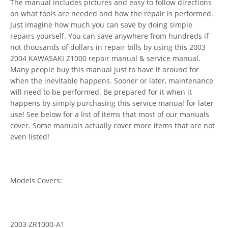
The manual includes pictures and easy to follow directions
on what tools are needed and how the repair is performed.
Just imagine how much you can save by doing simple
repairs yourself. You can save anywhere from hundreds if
not thousands of dollars in repair bills by using this 2003
2004 KAWASAKI Z1000 repair manual & service manual.
Many people buy this manual just to have it around for
when the inevitable happens. Sooner or later, maintenance
will need to be performed. Be prepared for it when it
happens by simply purchasing this service manual for later
use! See below for a list of items that most of our manuals
cover. Some manuals actually cover more items that are not
even listed!
Models Covers:
2003 ZR1000-A1