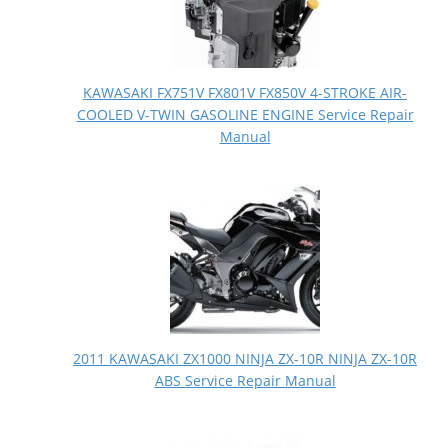
KAWASAKI FX751V FX801V FX850V 4-STROKE AIR-
COOLED V-TWIN GASOLINE ENGINE Service Repair
Manual
2011 KAWASAKI ZX1000 NINJA ZX-10R NINJA ZX-10R
ABS Service Repair Manual