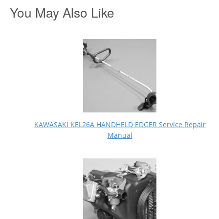
You May Also Like
KAWASAKI KEL26A HANDHELD EDGER Service Repair
Manual