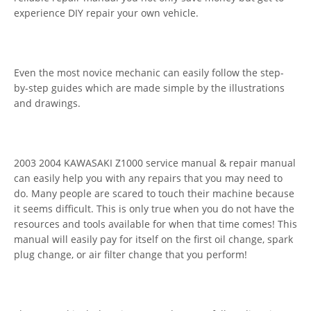
experience DIY repair your own vehicle.
Even the most novice mechanic can easily follow the step-
by-step guides which are made simple by the illustrations
and drawings.
2003 2004 KAWASAKI Z1000 service manual & repair manual
can easily help you with any repairs that you may need to
do. Many people are scared to touch their machine because
it seems difficult. This is only true when you do not have the
resources and tools available for when that time comes! This
manual will easily pay for itself on the first oil change, spark
plug change, or air filter change that you perform!