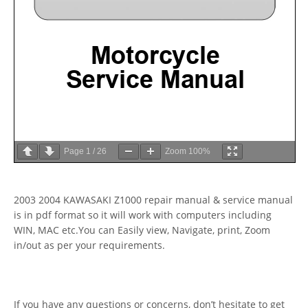
Page
1
/
26
Zoom
100%
2003 2004 KAWASAKI Z1000 repair manual & service manual
is in pdf format so it will work with computers including
WIN, MAC etc.You can Easily view, Navigate, print, Zoom
in/out as per your requirements.
If you have any questions or concerns, don’t hesitate to get