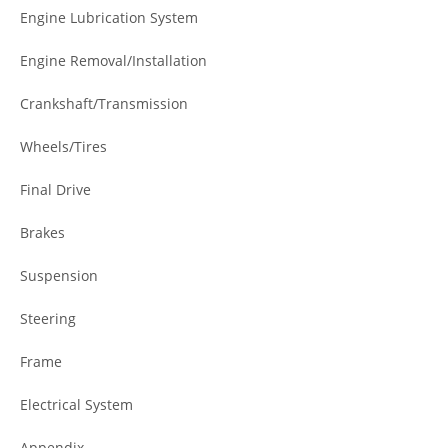
Engine Lubrication System
Engine Removal/Installation
Crankshaft/Transmission
Wheels/Tires
Final Drive
Brakes
Suspension
Steering
Frame
Electrical System
Appendix