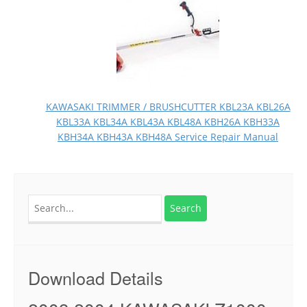
KAWASAKI TRIMMER / BRUSHCUTTER KBL23A KBL26A
KBL33A KBL34A KBL43A KBL48A KBH26A KBH33A
KBH34A KBH43A KBH48A Service Repair Manual
Search
for:
Download Details